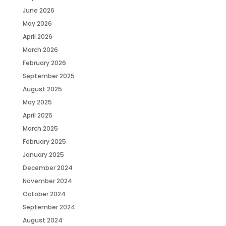
June 2026
May 2026
April 2026
March 2026
February 2026
September 2025
August 2025
May 2025
April 2025
March 2025
February 2025
January 2025
December 2024
November 2024
October 2024
September 2024
August 2024