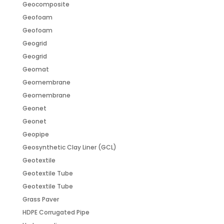
Geocomposite
Geofoam
Geofoam
Geogrid
Geogrid
Geomat
Geomembrane
Geomembrane
Geonet
Geonet
Geopipe
Geosynthetic Clay Liner (GCL)
Geotextile
Geotextile Tube
Geotextile Tube
Grass Paver
HDPE Corrugated Pipe