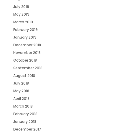
July 2019
May 2019
March 2019
February 2019
January 2019
December 2018
November 2018
October 2018
September 2018
August 2018
July 2018
May 2018
April 2018
March 2018
February 2018
January 2018
December 2017