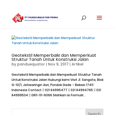
Geotekstil Memperbaiki dan Memperkuat
Struktur Tanah Untuk Konstruksi Jalan
by
panduequator
|
Nov 9, 2017
|
Artikel
Geotekstil Memperbaiki dan Memperkuat Struktur Tanah
Untuk Konstruksi Jalan Hubungi kami Visit Jl. Sangata, Blok
G-10/1, Jatiwaringin Asri, Pondok Gede – Bekasi 17411
Indonesia Contact  021 84995477  021 84994765  021
84999534  0811-111-6066 Silahkan isi Formulir...