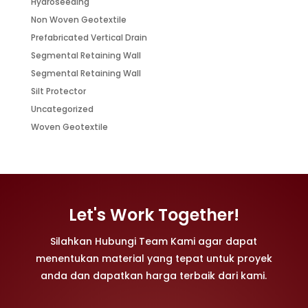
Hydroseeding
Non Woven Geotextile
Prefabricated Vertical Drain
Segmental Retaining Wall
Segmental Retaining Wall
Silt Protector
Uncategorized
Woven Geotextile
Let's Work Together!
Silahkan Hubungi Team Kami agar dapat
menentukan material yang tepat untuk proyek
anda dan dapatkan harga terbaik dari kami.