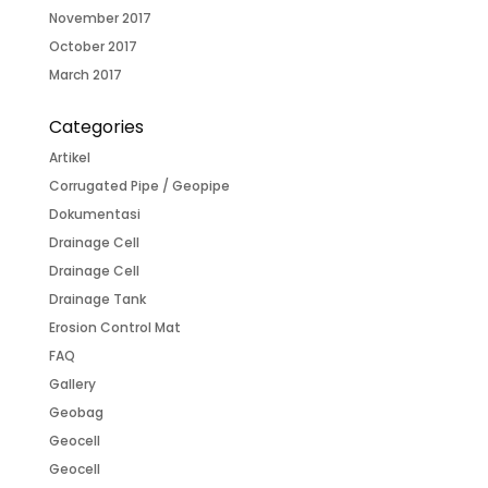
November 2017
October 2017
March 2017
Categories
Artikel
Corrugated Pipe / Geopipe
Dokumentasi
Drainage Cell
Drainage Cell
Drainage Tank
Erosion Control Mat
FAQ
Gallery
Geobag
Geocell
Geocell