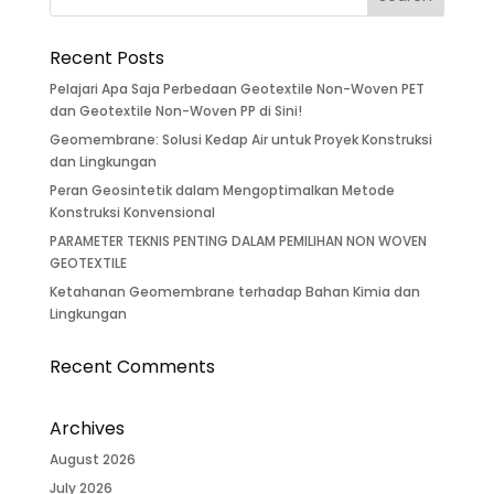
Recent Posts
Pelajari Apa Saja Perbedaan Geotextile Non-Woven PET
dan Geotextile Non-Woven PP di Sini!
Geomembrane: Solusi Kedap Air untuk Proyek Konstruksi
dan Lingkungan
Peran Geosintetik dalam Mengoptimalkan Metode
Konstruksi Konvensional
PARAMETER TEKNIS PENTING DALAM PEMILIHAN NON WOVEN
GEOTEXTILE
Ketahanan Geomembrane terhadap Bahan Kimia dan
Lingkungan
Recent Comments
Archives
August 2026
July 2026