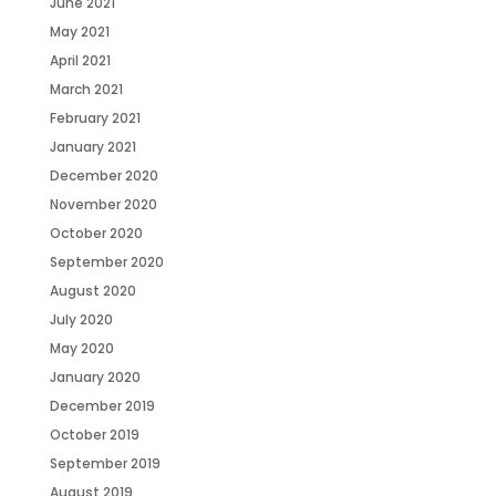
June 2021
May 2021
April 2021
March 2021
February 2021
January 2021
December 2020
November 2020
October 2020
September 2020
August 2020
July 2020
May 2020
January 2020
December 2019
October 2019
September 2019
August 2019