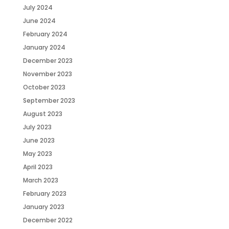
July 2024
June 2024
February 2024
January 2024
December 2023
November 2023
October 2023
September 2023
August 2023
July 2023
June 2023
May 2023
April 2023
March 2023
February 2023
January 2023
December 2022