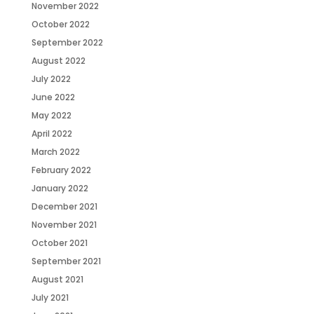
November 2022
October 2022
September 2022
August 2022
July 2022
June 2022
May 2022
April 2022
March 2022
February 2022
January 2022
December 2021
November 2021
October 2021
September 2021
August 2021
July 2021