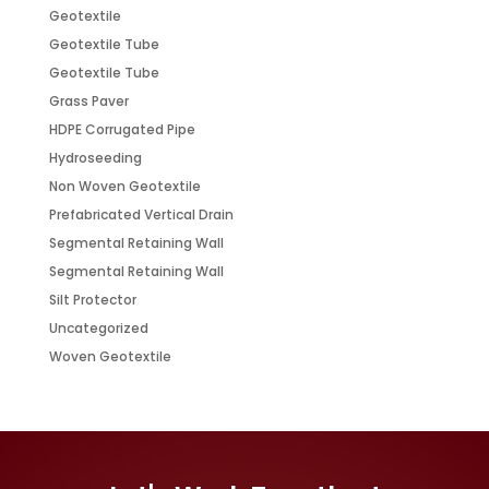
Geotextile
Geotextile Tube
Geotextile Tube
Grass Paver
HDPE Corrugated Pipe
Hydroseeding
Non Woven Geotextile
Prefabricated Vertical Drain
Segmental Retaining Wall
Segmental Retaining Wall
Silt Protector
Uncategorized
Woven Geotextile