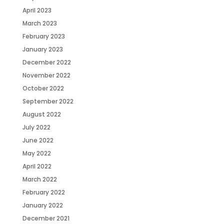
April 2023
March 2023
February 2023
January 2023
December 2022
November 2022
October 2022
September 2022
August 2022
July 2022
June 2022
May 2022
April 2022
March 2022
February 2022
January 2022
December 2021