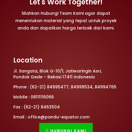
Let's Work Together!
Silahkan Hubungi Team Kami agar dapat
menentukan material yang tepat untuk proyek
anda dan dapatkan harga terbaik dari kami.
Location
Jl. Sangata, Blok G-10/1, Jatiwaringin Asri,
Pondok Gede – Bekasi 17411 Indonesia
Phone : (62-21) 84995477, 84999534, 84994765
Mobile : 08111116066
Fax : (62-21) 8463504
Email : office@pandu-equator.com
HUBUNGI KAMI