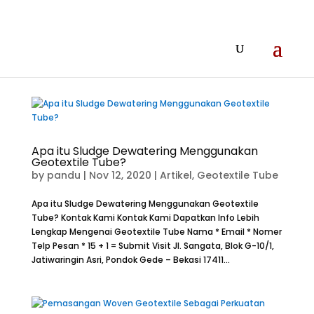
Apa itu Sludge Dewatering Menggunakan
Geotextile Tube?
by
pandu
|
Nov 12, 2020
|
Artikel
,
Geotextile Tube
Apa itu Sludge Dewatering Menggunakan Geotextile
Tube? Kontak Kami Kontak Kami Dapatkan Info Lebih
Lengkap Mengenai Geotextile Tube Nama * Email * Nomer
Telp Pesan * 15 + 1 = Submit Visit Jl. Sangata, Blok G-10/1,
Jatiwaringin Asri, Pondok Gede – Bekasi 17411...