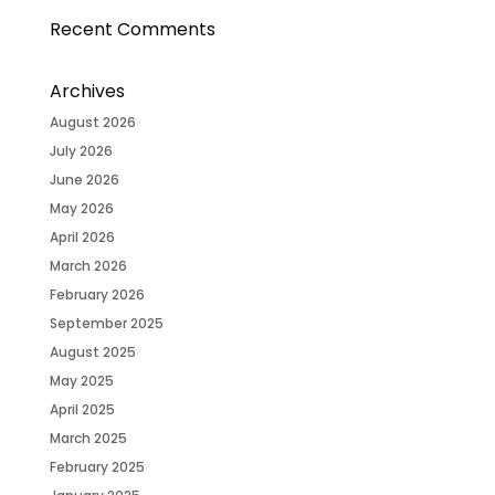
Recent Comments
Archives
August 2026
July 2026
June 2026
May 2026
April 2026
March 2026
February 2026
September 2025
August 2025
May 2025
April 2025
March 2025
February 2025