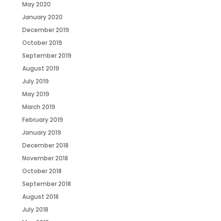
May 2020
January 2020
December 2019
October 2019
September 2019
August 2019
July 2019
May 2019
March 2019
February 2019
January 2019
December 2018
November 2018
October 2018
September 2018
August 2018
July 2018