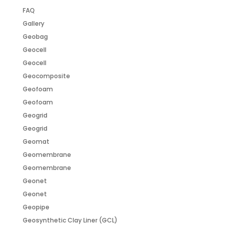
FAQ
Gallery
Geobag
Geocell
Geocell
Geocomposite
Geofoam
Geofoam
Geogrid
Geogrid
Geomat
Geomembrane
Geomembrane
Geonet
Geonet
Geopipe
Geosynthetic Clay Liner (GCL)