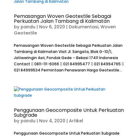
Pemasangan Woven Geotextile Sebagai
Perkuatan Jalan Tambang di Kalimatan
by
pandu
|
Nov 6, 2020
|
Dokumentasi
,
Woven
Geotextile
Pemasangan Woven Geotextile Sebagai Perkuatan Jalan
Tambang di Kalimatan Visit Jl. Sangata, Blok G-10/1,
Jatiwaringin Asri, Pondok Gede – Bekasi 17411 Indonesia
Contact  0811-111-6066  021 84995477  021 84994765 
021 84999534 Permintaan Penawaran Harga Geotextile...
Penggunaan Geocomposite Untuk Perkuatan
Subgrade
by
pandu
|
Nov 4, 2020
|
Artikel
Penggunaan Geocomposite Untuk Perkuatan Subgrade