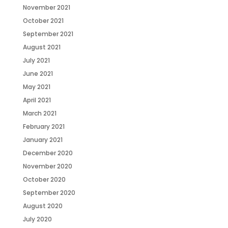
November 2021
October 2021
September 2021
August 2021
July 2021
June 2021
May 2021
April 2021
March 2021
February 2021
January 2021
December 2020
November 2020
October 2020
September 2020
August 2020
July 2020