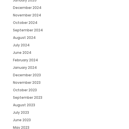
January 2025
December 2024
November 2024
October 2024
September 2024
August 2024
July 2024
June 2024
February 2024
January 2024
December 2023
November 2023
October 2023
September 2023
August 2023
July 2023
June 2023
May 2023