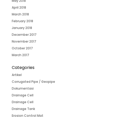
May 2018
April 2018
March 2018
February 2018
January 2018
December 2017
November 2017
October 2017
March 2017
Categories
Artikel
Corrugated Pipe / Geopipe
Dokumentasi
Drainage Cell
Drainage Cell
Drainage Tank
Erosion Control Mat