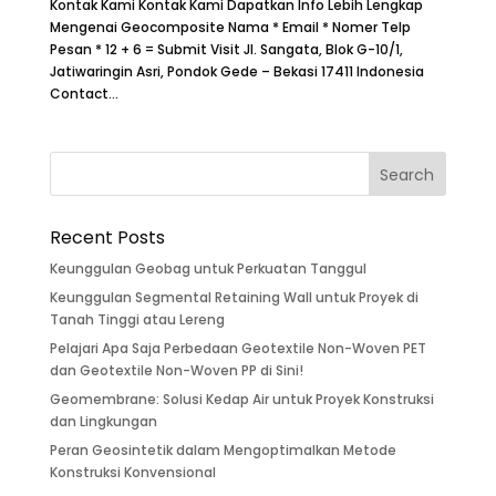
Kontak Kami Kontak Kami Dapatkan Info Lebih Lengkap
Mengenai Geocomposite Nama * Email * Nomer Telp
Pesan * 12 + 6 = Submit Visit Jl. Sangata, Blok G-10/1,
Jatiwaringin Asri, Pondok Gede – Bekasi 17411 Indonesia
Contact...
Recent Posts
Keunggulan Geobag untuk Perkuatan Tanggul
Keunggulan Segmental Retaining Wall untuk Proyek di
Tanah Tinggi atau Lereng
Pelajari Apa Saja Perbedaan Geotextile Non-Woven PET
dan Geotextile Non-Woven PP di Sini!
Geomembrane: Solusi Kedap Air untuk Proyek Konstruksi
dan Lingkungan
Peran Geosintetik dalam Mengoptimalkan Metode
Konstruksi Konvensional