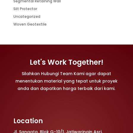
Segmental Retaining Wall
Silt Protector
Uncategorized
Woven Geotextile
Let's Work Together!
Silahkan Hubungi Team Kami agar dapat
menentukan material yang tepat untuk proyek
anda dan dapatkan harga terbaik dari kami.
Location
Jl. Sangata, Blok G-10/1, Jatiwaringin Asri,