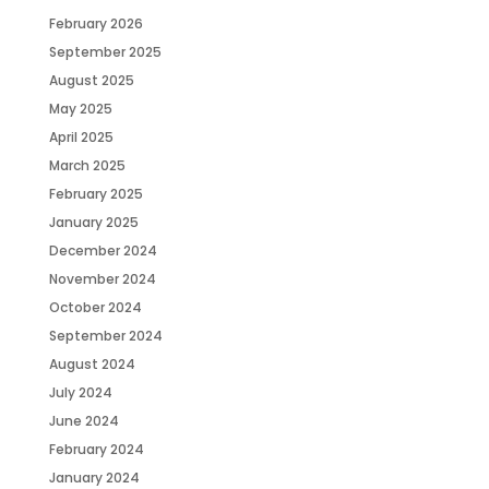
February 2026
September 2025
August 2025
May 2025
April 2025
March 2025
February 2025
January 2025
December 2024
November 2024
October 2024
September 2024
August 2024
July 2024
June 2024
February 2024
January 2024