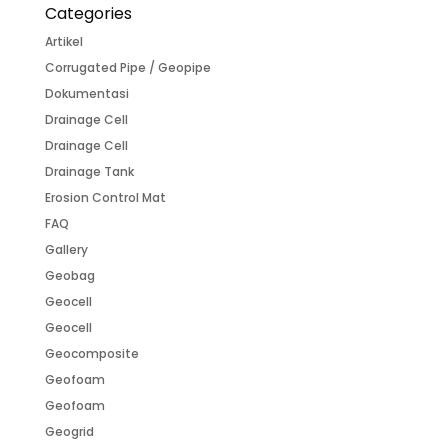
Categories
Artikel
Corrugated Pipe / Geopipe
Dokumentasi
Drainage Cell
Drainage Cell
Drainage Tank
Erosion Control Mat
FAQ
Gallery
Geobag
Geocell
Geocell
Geocomposite
Geofoam
Geofoam
Geogrid