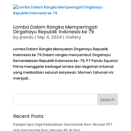
Lomba Dalam Rangka Memperingati
Dirgahayu Republik Indonesia ke 79
by
pandu
|
Sep 4, 2024
|
Gallery
Lomba Dalam Rangka Merayakan Dirgahayu Republik
Indonesia ke 79 Dalam rangka menyambut Dirgahayu
Kemerdekaan Republik Indonesia ke-79, PT Pandu Equator
Prima menggelar berbagai lomba dan kegiatan internal
yang melibatkan seluruh karyawan. Momen tahunan ini
menjadi...
Recent Posts
Pelajari Apa Saja Perbedaan Geotextile Non-Woven PET
dan Geotextile Non-Woven PP di Sini!