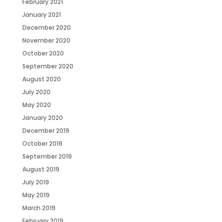
February 2021
January 2021
December 2020
November 2020
October 2020
September 2020
August 2020
July 2020
May 2020
January 2020
December 2019
October 2019
September 2019
August 2019
July 2019
May 2019
March 2019
February 2019