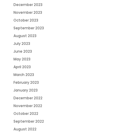
December 2023
November 2023
October 2023
September 2023
August 2023
July 2023
June 2023
May 2023
April 2023
March 2023
February 2023
January 2023
December 2022
November 2022
October 2022
September 2022
August 2022