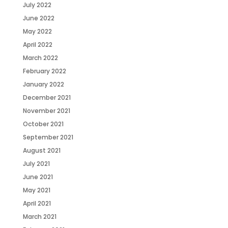
July 2022
June 2022
May 2022
April 2022
March 2022
February 2022
January 2022
December 2021
November 2021
October 2021
September 2021
August 2021
July 2021
June 2021
May 2021
April 2021
March 2021