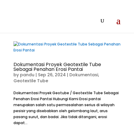
Dokumentasi Proyek Geotextile Tube
Sebagai Penahan Erosi Pantai
by
pandu
|
Sep 26, 2024
|
Dokumentasi
,
Geotextile Tube
Dokumentasi Proyek Geotube / Geotextile Tube Sebagai
Penahan Erosi Pantai Hubungi Kami Erosi pantai
merupakan salah satu permasalahan serius di wilayah
pesisir yang disebabkan oleh gelombang laut, arus
pasang surut, dan badai. Jika tidak ditangani, erosi
dapat...