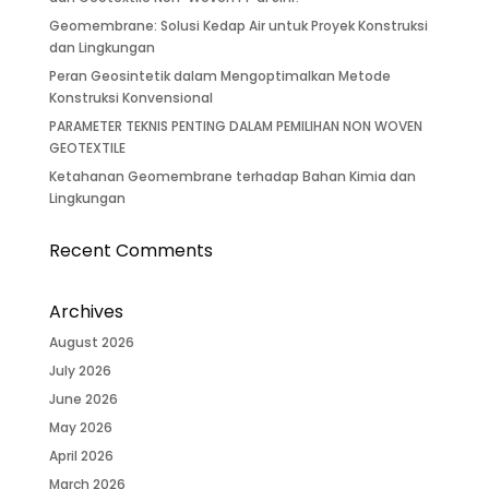
Geomembrane: Solusi Kedap Air untuk Proyek Konstruksi
dan Lingkungan
Peran Geosintetik dalam Mengoptimalkan Metode
Konstruksi Konvensional
PARAMETER TEKNIS PENTING DALAM PEMILIHAN NON WOVEN
GEOTEXTILE
Ketahanan Geomembrane terhadap Bahan Kimia dan
Lingkungan
Recent Comments
Archives
August 2026
July 2026
June 2026
May 2026
April 2026
March 2026