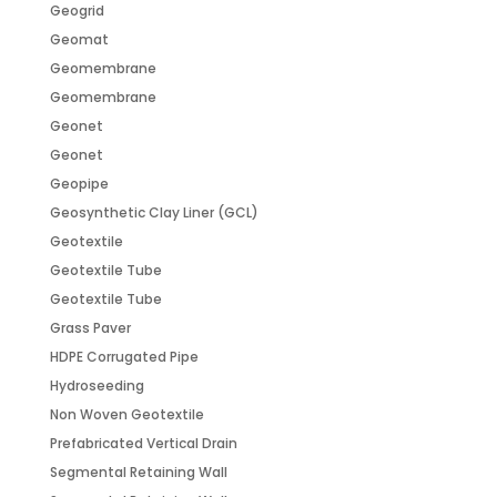
Geogrid
Geomat
Geomembrane
Geomembrane
Geonet
Geonet
Geopipe
Geosynthetic Clay Liner (GCL)
Geotextile
Geotextile Tube
Geotextile Tube
Grass Paver
HDPE Corrugated Pipe
Hydroseeding
Non Woven Geotextile
Prefabricated Vertical Drain
Segmental Retaining Wall