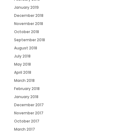
January 2019
December 2018
November 2018
October 2018
September 2018
August 2018
July 2018
May 2018
April 2018
March 2018
February 2018
January 2018
December 2017
November 2017
October 2017
March 2017