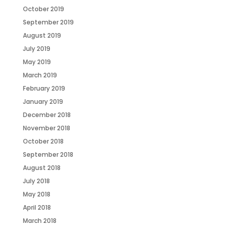
October 2019
September 2019
August 2019
July 2019
May 2019
March 2019
February 2019
January 2019
December 2018
November 2018
October 2018
September 2018
August 2018
July 2018
May 2018
April 2018
March 2018