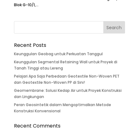
Blok G-10/1,...
Recent Posts
Keunggulan Geobag untuk Perkuatan Tanggul
Keunggulan Segmental Retaining Wall untuk Proyek di
Tanah Tinggi atau Lereng
Pelajari Apa Saja Perbedaan Geotextile Non-Woven PET
dan Geotextile Non-Woven PP di Sini!
Geomembrane: Solusi Kedap Air untuk Proyek Konstruksi
dan Lingkungan
Peran Geosintetik dalam Mengoptimalkan Metode
Konstruksi Konvensional
Recent Comments