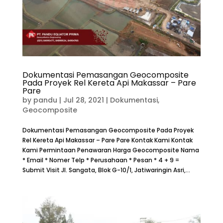
Dokumentasi Pemasangan Geocomposite
Pada Proyek Rel Kereta Api Makassar – Pare
Pare
by
pandu
|
Jul 28, 2021
|
Dokumentasi
,
Geocomposite
Dokumentasi Pemasangan Geocomposite Pada Proyek
Rel Kereta Api Makassar – Pare Pare Kontak Kami Kontak
Kami Permintaan Penawaran Harga Geocomposite Nama
* Email * Nomer Telp * Perusahaan * Pesan * 4 + 9 =
Submit Visit Jl. Sangata, Blok G-10/1, Jatiwaringin Asri,...