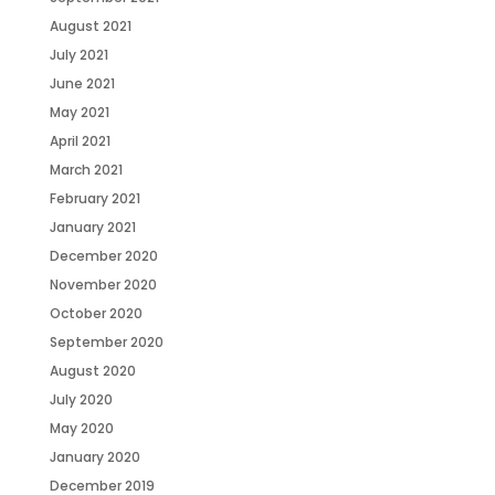
August 2021
July 2021
June 2021
May 2021
April 2021
March 2021
February 2021
January 2021
December 2020
November 2020
October 2020
September 2020
August 2020
July 2020
May 2020
January 2020
December 2019