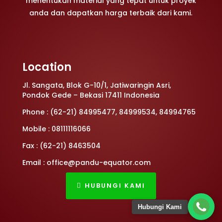
menentukan material yang tepat untuk proyek
anda dan dapatkan harga terbaik dari kami.
Location
Jl. Sangata, Blok G-10/1, Jatiwaringin Asri,
Pondok Gede – Bekasi 17411 Indonesia
Phone : (62-21) 84995477, 84999534, 84994765
Mobile : 08111116066
Fax : (62-21) 8463504
Email : office@pandu-equator.com
HUBUNGI KAMI
Hubungi Kami