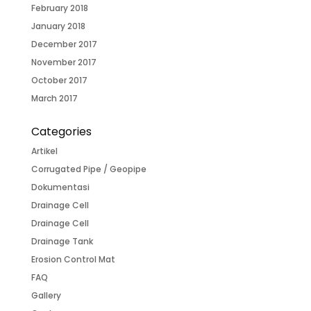
February 2018
January 2018
December 2017
November 2017
October 2017
March 2017
Categories
Artikel
Corrugated Pipe / Geopipe
Dokumentasi
Drainage Cell
Drainage Cell
Drainage Tank
Erosion Control Mat
FAQ
Gallery