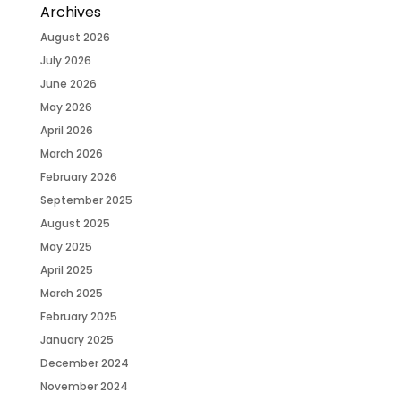
Archives
August 2026
July 2026
June 2026
May 2026
April 2026
March 2026
February 2026
September 2025
August 2025
May 2025
April 2025
March 2025
February 2025
January 2025
December 2024
November 2024