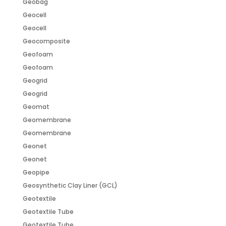
Geobag
Geocell
Geocell
Geocomposite
Geofoam
Geofoam
Geogrid
Geogrid
Geomat
Geomembrane
Geomembrane
Geonet
Geonet
Geopipe
Geosynthetic Clay Liner (GCL)
Geotextile
Geotextile Tube
Geotextile Tube