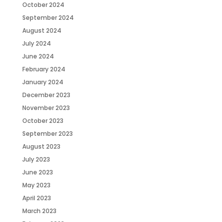
October 2024
September 2024
August 2024
July 2024
June 2024
February 2024
January 2024
December 2023
November 2023
October 2023
September 2023
August 2023
July 2023
June 2023
May 2023
April 2023
March 2023