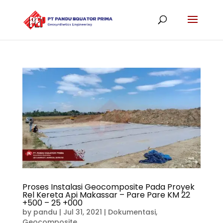
Proses Instalasi Geocomposite Pada Proyek
Rel Kereta Api Makassar – Pare Pare KM 22
+500 – 25 +000
by
pandu
|
Jul 31, 2021
|
Dokumentasi
,
Geocomposite