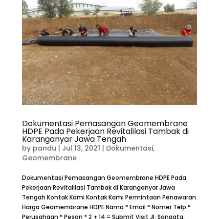
Dokumentasi Pemasangan Geomembrane
HDPE Pada Pekerjaan Revitalilasi Tambak di
Karanganyar Jawa Tengah
by
pandu
|
Jul 13, 2021
|
Dokumentasi
,
Geomembrane
Dokumentasi Pemasangan Geomembrane HDPE Pada
Pekerjaan Revitalilasi Tambak di Karanganyar Jawa
Tengah Kontak Kami Kontak Kami Permintaan Penawaran
Harga Geomembrane HDPE Nama * Email * Nomer Telp *
Perusahaan * Pesan * 2 + 14 = Submit Visit Jl. Sangata,