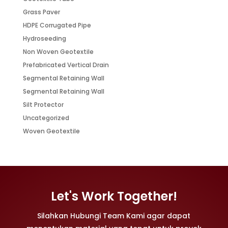
Grass Paver
HDPE Corrugated Pipe
Hydroseeding
Non Woven Geotextile
Prefabricated Vertical Drain
Segmental Retaining Wall
Segmental Retaining Wall
Silt Protector
Uncategorized
Woven Geotextile
Let's Work Together!
Silahkan Hubungi Team Kami agar dapat