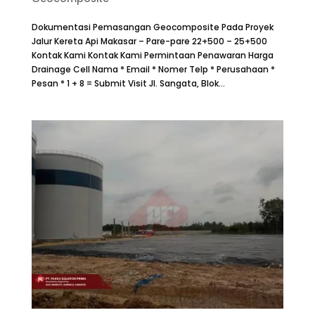
Dokumentasi Pemasangan Geocomposite Pada Proyek
Jalur Kereta Api Makasar – Pare-pare 22+500 – 25+500
Kontak Kami Kontak Kami Permintaan Penawaran Harga
Drainage Cell Nama * Email * Nomer Telp * Perusahaan *
Pesan * 1 + 8 = Submit Visit Jl. Sangata, Blok...