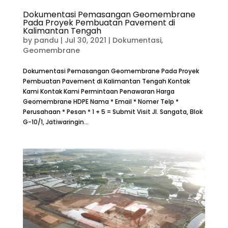
Dokumentasi Pemasangan Geomembrane
Pada Proyek Pembuatan Pavement di
Kalimantan Tengah
by
pandu
|
Jul 30, 2021
|
Dokumentasi
,
Geomembrane
Dokumentasi Pemasangan Geomembrane Pada Proyek
Pembuatan Pavement di Kalimantan Tengah Kontak
Kami Kontak Kami Permintaan Penawaran Harga
Geomembrane HDPE Nama * Email * Nomer Telp *
Perusahaan * Pesan * 1 + 5 = Submit Visit Jl. Sangata, Blok
G-10/1, Jatiwaringin...