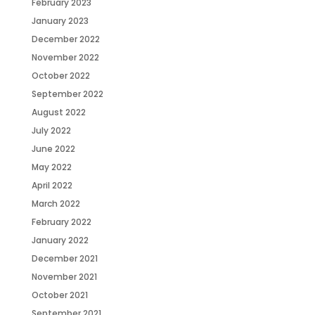
February 2023
January 2023
December 2022
November 2022
October 2022
September 2022
August 2022
July 2022
June 2022
May 2022
April 2022
March 2022
February 2022
January 2022
December 2021
November 2021
October 2021
September 2021