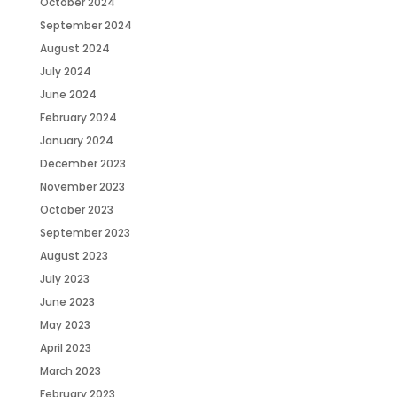
October 2024
September 2024
August 2024
July 2024
June 2024
February 2024
January 2024
December 2023
November 2023
October 2023
September 2023
August 2023
July 2023
June 2023
May 2023
April 2023
March 2023
February 2023