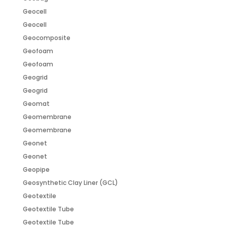
Geocell
Geocell
Geocomposite
Geofoam
Geofoam
Geogrid
Geogrid
Geomat
Geomembrane
Geomembrane
Geonet
Geonet
Geopipe
Geosynthetic Clay Liner (GCL)
Geotextile
Geotextile Tube
Geotextile Tube