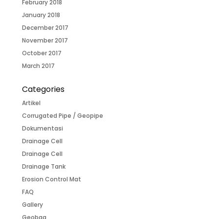
February 2018
January 2018
December 2017
November 2017
October 2017
March 2017
Categories
Artikel
Corrugated Pipe / Geopipe
Dokumentasi
Drainage Cell
Drainage Cell
Drainage Tank
Erosion Control Mat
FAQ
Gallery
Geobag