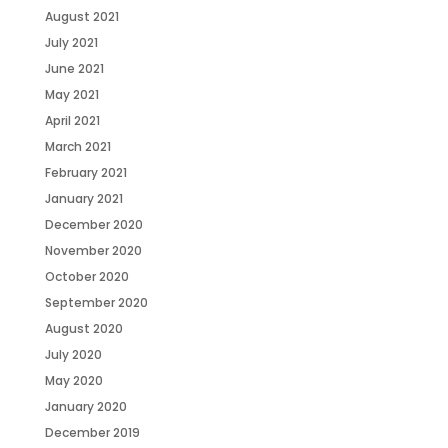
August 2021
July 2021
June 2021
May 2021
April 2021
March 2021
February 2021
January 2021
December 2020
November 2020
October 2020
September 2020
August 2020
July 2020
May 2020
January 2020
December 2019