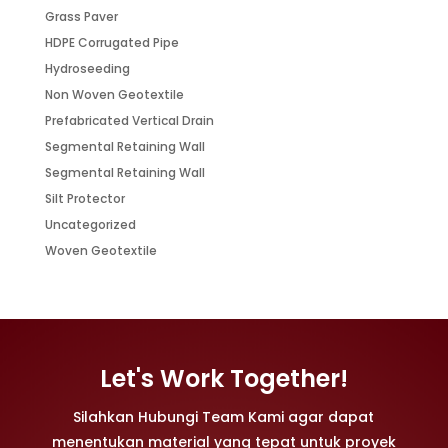
Grass Paver
HDPE Corrugated Pipe
Hydroseeding
Non Woven Geotextile
Prefabricated Vertical Drain
Segmental Retaining Wall
Segmental Retaining Wall
Silt Protector
Uncategorized
Woven Geotextile
Let's Work Together!
Silahkan Hubungi Team Kami agar dapat
menentukan material yang tepat untuk proyek