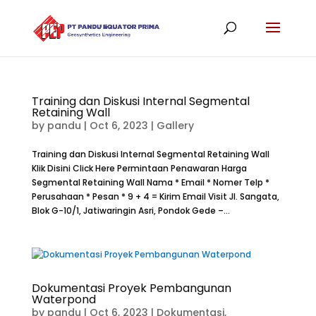
Training dan Diskusi Internal Segmental
Retaining Wall
by
pandu
|
Oct 6, 2023
|
Gallery
Training dan Diskusi Internal Segmental Retaining Wall
Klik Disini Click Here Permintaan Penawaran Harga
Segmental Retaining Wall Nama * Email * Nomer Telp *
Perusahaan * Pesan * 9 + 4 = Kirim Email Visit Jl. Sangata,
Blok G-10/1, Jatiwaringin Asri, Pondok Gede –...
Dokumentasi Proyek Pembangunan
Waterpond
by
pandu
|
Oct 6, 2023
|
Dokumentasi
,