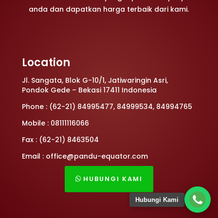
anda dan dapatkan harga terbaik dari kami.
Location
Jl. Sangata, Blok G-10/1, Jatiwaringin Asri,
Pondok Gede – Bekasi 17411 Indonesia
Phone : (62-21) 84995477, 84999534, 84994765
Mobile : 08111116066
Fax : (62-21) 8463504
Email : office@pandu-equator.com
HUBUNGI KAMI
Hubungi Kami