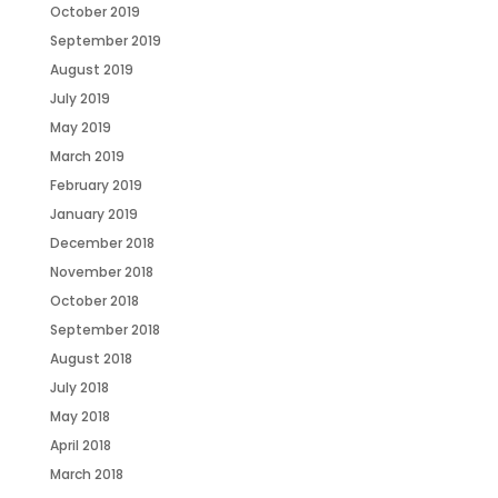
October 2019
September 2019
August 2019
July 2019
May 2019
March 2019
February 2019
January 2019
December 2018
November 2018
October 2018
September 2018
August 2018
July 2018
May 2018
April 2018
March 2018