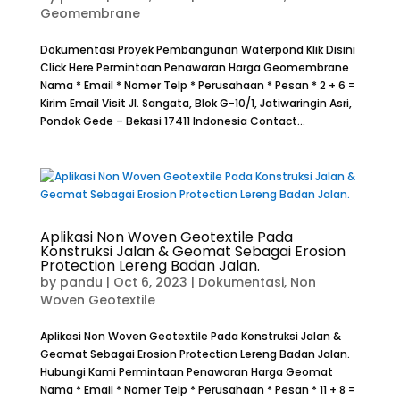
Geomembrane
Dokumentasi Proyek Pembangunan Waterpond Klik Disini
Click Here Permintaan Penawaran Harga Geomembrane
Nama * Email * Nomer Telp * Perusahaan * Pesan * 2 + 6 =
Kirim Email Visit Jl. Sangata, Blok G-10/1, Jatiwaringin Asri,
Pondok Gede – Bekasi 17411 Indonesia Contact...
Aplikasi Non Woven Geotextile Pada
Konstruksi Jalan & Geomat Sebagai Erosion
Protection Lereng Badan Jalan.
by
pandu
|
Oct 6, 2023
|
Dokumentasi
,
Non
Woven Geotextile
Aplikasi Non Woven Geotextile Pada Konstruksi Jalan &
Geomat Sebagai Erosion Protection Lereng Badan Jalan.
Hubungi Kami Permintaan Penawaran Harga Geomat
Nama * Email * Nomer Telp * Perusahaan * Pesan * 11 + 8 =