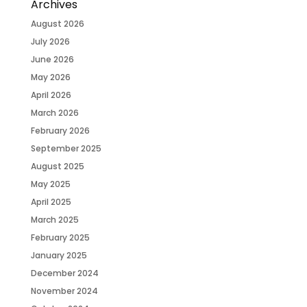
Archives
August 2026
July 2026
June 2026
May 2026
April 2026
March 2026
February 2026
September 2025
August 2025
May 2025
April 2025
March 2025
February 2025
January 2025
December 2024
November 2024