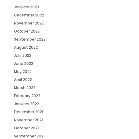
January 2023
December 2022
November 2022
October 2022
September 2022
August 2022
July 2022
June 2022
May 2022
April 2022
March 2022
February 2022
January 2022
December 2021
November 2021
October 2021
September 2021