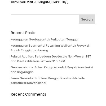
Kirim Email Visit Jl. Sangata, Blok G-10/1,...
Recent Posts
Keunggulan Geobag untuk Perkuatan Tanggul
Keunggulan Segmental Retaining Wall untuk Proyek di
Tanah Tinggi atau Lereng
Pelajari Apa Saja Perbedaan Geotextile Non-Woven PET
dan Geotextile Non-Woven PP di Sini!
Geomembrane: Solusi Kedap Air untuk Proyek Konstruksi
dan Lingkungan
Peran Geosintetik dalam Mengoptimalkan Metode
Konstruksi Konvensional
Recent Comments