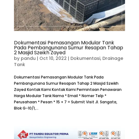
Dokumentasi Pemasangan Modular Tank
Pada Pembangunana Sumur Resapan Tahap
2 Masjid Szeikh Zayed
by
pandu
|
Oct 10, 2022
|
Dokumentasi
,
Drainage
Tank
Dokumentasi Pemasangan Modular Tank Pada
Pembangunana Sumur Resapan Tahap 2 Masjid Szeikh
Zayed Kontak Kami Kontak Kami Permintaan Penawaran
Harga Modular Tank Nama * Email * Nomer Telp *
Perusahaan * Pesan * 15 + 7 = Submit Visit Jl. Sangata,
Blok G-10/1,...