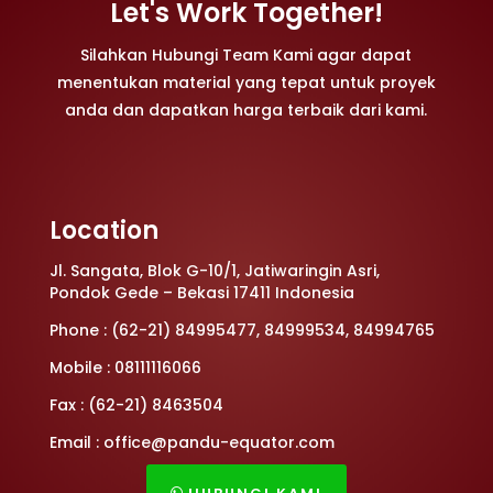
Let's Work Together!
Silahkan Hubungi Team Kami agar dapat
menentukan material yang tepat untuk proyek
anda dan dapatkan harga terbaik dari kami.
Location
Jl. Sangata, Blok G-10/1, Jatiwaringin Asri,
Pondok Gede – Bekasi 17411 Indonesia
Phone : (62-21) 84995477, 84999534, 84994765
Mobile : 08111116066
Fax : (62-21) 8463504
Email : office@pandu-equator.com