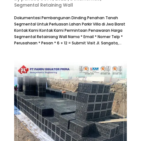
Segmental Retaining Wall
Dokumentasi Pembangunan Dinding Penahan Tanah
Segmental Untuk Perluasan Lahan Parkir Villa di Jwa Barat
Kontak Kami Kontak Kami Permintaan Penawaran Harga
Segmental Retainiang Wall Nama * Email * Nomer Telp *
Perusahaan * Pesan * 6 + 12 = Submit Visit Jl. Sangata,...