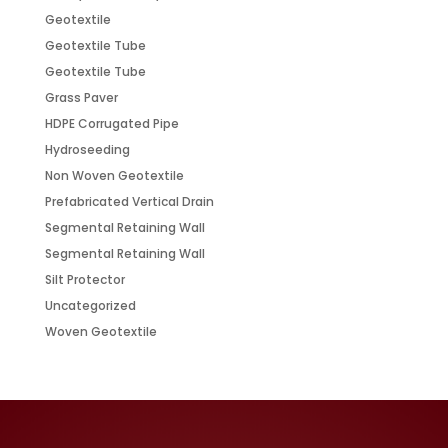
Geotextile
Geotextile Tube
Geotextile Tube
Grass Paver
HDPE Corrugated Pipe
Hydroseeding
Non Woven Geotextile
Prefabricated Vertical Drain
Segmental Retaining Wall
Segmental Retaining Wall
Silt Protector
Uncategorized
Woven Geotextile