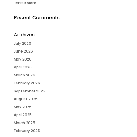
Jenis Kolam
Recent Comments
Archives
July 2026
June 2026
May 2026
April 2026
March 2026
February 2026
September 2025
August 2025
May 2025
April 2025
March 2025
February 2025