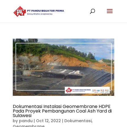
Dokumentasi Instalasi Geomembrane HDPE
Pada Proyek Pembangunan Coal Ash Yard di
Sulawesi
by
pandu
|
Oct 12, 2022
|
Dokumentasi
,
Geomembrane