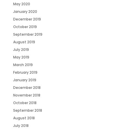
May 2020
January 2020
December 2019
October 2019
September 2019
August 2019
July 2019
May 2019
March 2019
February 2019
January 2019
December 2018
November 2018
October 2018
September 2018
August 2018
July 2018