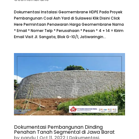
Dokumentasi Instalasi Geomembrane HDPE Pada Proyek
Pembangunan Coal Ash Yard di Sulawesi Klik Disini Click
Here Permintaan Penawaran Harga Geomembrane Nama
* Email * Nomer Telp * Perusahaan * Pesan * 4 + 14 = Kirim
Email Visit Jl. Sangata, Blok G-10/1, Jatiwaringin...
Dokumentasi Pembangunan Dinding
Penahan Tanah Segmental di Jawa Barat
by
pandu
|
Oct 11, 2022
|
Dokumentasi
,