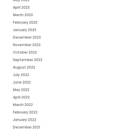
April 2023
March 2023
February 2023
January 2023
December 2022
November 2022
October 2022
September 2022
August 2022
July 2022
June 2022
May 2022
April 2022
March 2022
February 2022
January 2022
December 2021