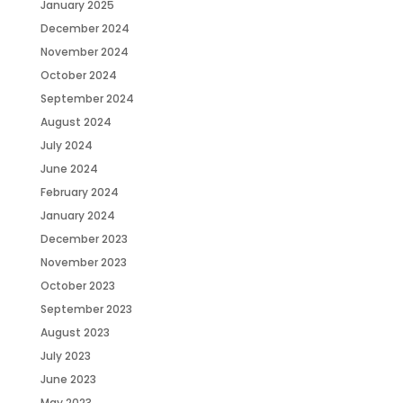
January 2025
December 2024
November 2024
October 2024
September 2024
August 2024
July 2024
June 2024
February 2024
January 2024
December 2023
November 2023
October 2023
September 2023
August 2023
July 2023
June 2023
May 2023