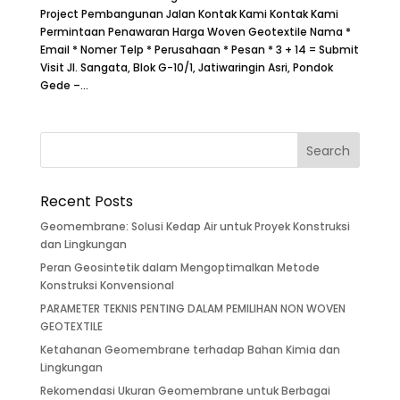
Project Pembangunan Jalan Kontak Kami Kontak Kami
Permintaan Penawaran Harga Woven Geotextile Nama *
Email * Nomer Telp * Perusahaan * Pesan * 3 + 14 = Submit
Visit Jl. Sangata, Blok G-10/1, Jatiwaringin Asri, Pondok
Gede –...
Recent Posts
Geomembrane: Solusi Kedap Air untuk Proyek Konstruksi
dan Lingkungan
Peran Geosintetik dalam Mengoptimalkan Metode
Konstruksi Konvensional
PARAMETER TEKNIS PENTING DALAM PEMILIHAN NON WOVEN
GEOTEXTILE
Ketahanan Geomembrane terhadap Bahan Kimia dan
Lingkungan
Rekomendasi Ukuran Geomembrane untuk Berbagai