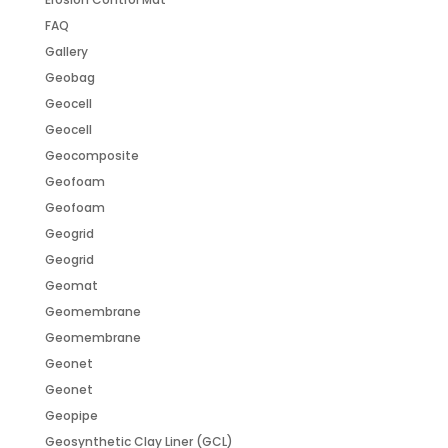
FAQ
Gallery
Geobag
Geocell
Geocell
Geocomposite
Geofoam
Geofoam
Geogrid
Geogrid
Geomat
Geomembrane
Geomembrane
Geonet
Geonet
Geopipe
Geosynthetic Clay Liner (GCL)