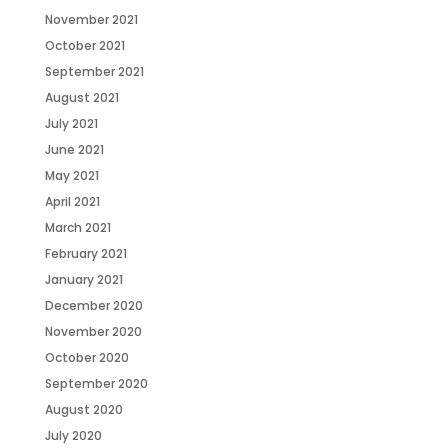
November 2021
October 2021
September 2021
August 2021
July 2021
June 2021
May 2021
April 2021
March 2021
February 2021
January 2021
December 2020
November 2020
October 2020
September 2020
August 2020
July 2020