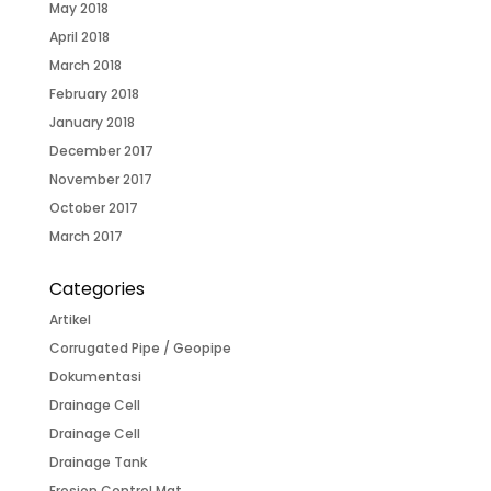
May 2018
April 2018
March 2018
February 2018
January 2018
December 2017
November 2017
October 2017
March 2017
Categories
Artikel
Corrugated Pipe / Geopipe
Dokumentasi
Drainage Cell
Drainage Cell
Drainage Tank
Erosion Control Mat