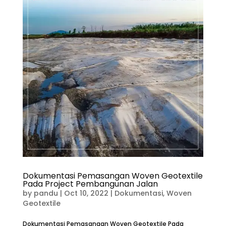
Dokumentasi Pemasangan Woven Geotextile
Pada Project Pembangunan Jalan
by
pandu
|
Oct 10, 2022
|
Dokumentasi
,
Woven
Geotextile
Dokumentasi Pemasangan Woven Geotextile Pada