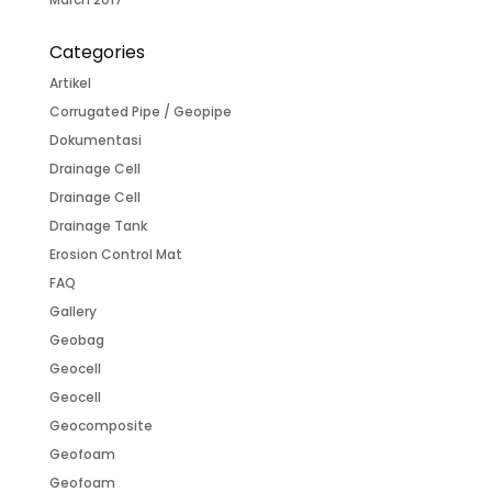
Categories
Artikel
Corrugated Pipe / Geopipe
Dokumentasi
Drainage Cell
Drainage Cell
Drainage Tank
Erosion Control Mat
FAQ
Gallery
Geobag
Geocell
Geocell
Geocomposite
Geofoam
Geofoam