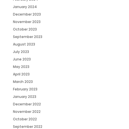
January 2024
December 2023
November 2023
October 2023
September 2023
August 2023
July 2023
June 2023
May 2023
April 2023
March 2023
February 2023
January 2023
December 2022
November 2022
October 2022
September 2022