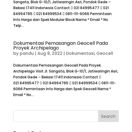
Sangata, Blok G-10/1, Jatiwaringin Asri, Pondok Gede –
Bekasi 17411 Indonesia Contact  021 84995477  021
84994765  021 84999534  0811-111-6066 Permintaan
Info Harga dan Spek Modular Block Nama * Email * No
Telp...
Dokumentasi Pemasangan Geocell Pada
Proyek Archipelago
by
pandu
|
Aug 8, 2022
|
Dokumentasi
,
Geocell
Dokumentasi Pemasangan Geocell Pada Proyek
Archipelago Visit Jl. Sangata, Blok G-10/1, Jatiwaringin Asri,
Pondok Gede – Bekasi 17411 Indonesia Contact 
021 84995477  021 84994765  021 84999534  0811-111-
6066 Permintaan Info Harga dan Spek Geocell Nama *
Email * No...