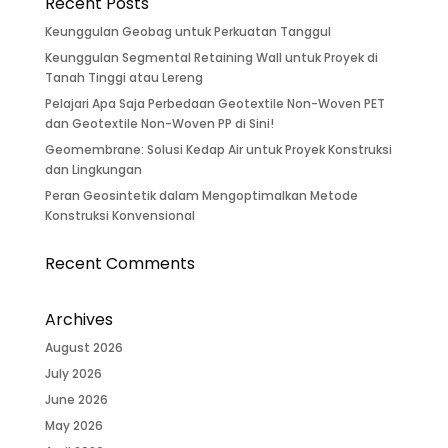
Recent Posts
Keunggulan Geobag untuk Perkuatan Tanggul
Keunggulan Segmental Retaining Wall untuk Proyek di
Tanah Tinggi atau Lereng
Pelajari Apa Saja Perbedaan Geotextile Non-Woven PET
dan Geotextile Non-Woven PP di Sini!
Geomembrane: Solusi Kedap Air untuk Proyek Konstruksi
dan Lingkungan
Peran Geosintetik dalam Mengoptimalkan Metode
Konstruksi Konvensional
Recent Comments
Archives
August 2026
July 2026
June 2026
May 2026