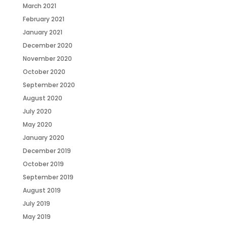
March 2021
February 2021
January 2021
December 2020
November 2020
October 2020
September 2020
August 2020
July 2020
May 2020
January 2020
December 2019
October 2019
September 2019
August 2019
July 2019
May 2019