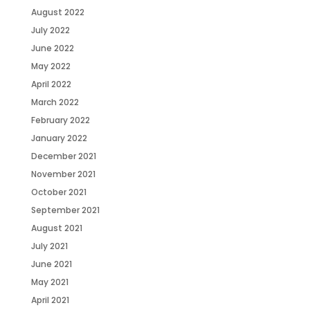
August 2022
July 2022
June 2022
May 2022
April 2022
March 2022
February 2022
January 2022
December 2021
November 2021
October 2021
September 2021
August 2021
July 2021
June 2021
May 2021
April 2021