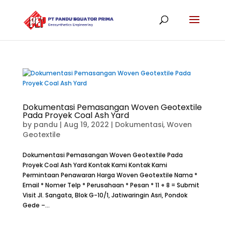
Dokumentasi Pemasangan Woven Geotextile
Pada Proyek Coal Ash Yard
by
pandu
|
Aug 19, 2022
|
Dokumentasi
,
Woven
Geotextile
Dokumentasi Pemasangan Woven Geotextile Pada
Proyek Coal Ash Yard Kontak Kami Kontak Kami
Permintaan Penawaran Harga Woven Geotextile Nama *
Email * Nomer Telp * Perusahaan * Pesan * 11 + 8 = Submit
Visit Jl. Sangata, Blok G-10/1, Jatiwaringin Asri, Pondok
Gede –...