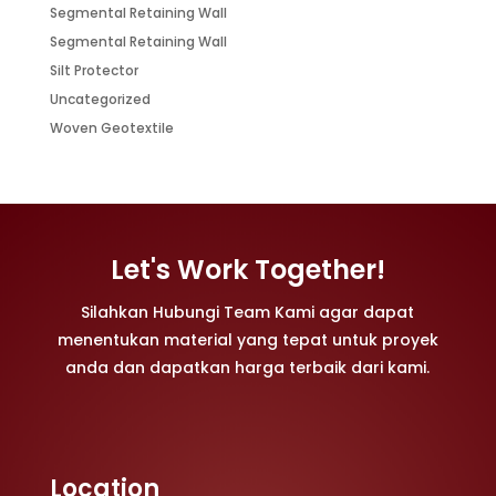
Segmental Retaining Wall
Segmental Retaining Wall
Silt Protector
Uncategorized
Woven Geotextile
Let's Work Together!
Silahkan Hubungi Team Kami agar dapat
menentukan material yang tepat untuk proyek
anda dan dapatkan harga terbaik dari kami.
Location