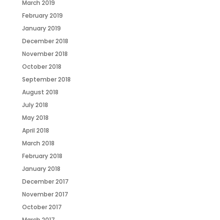
March 2019
February 2019
January 2019
December 2018
November 2018
October 2018
September 2018
August 2018
July 2018
May 2018
April 2018
March 2018
February 2018
January 2018
December 2017
November 2017
October 2017
March 2017