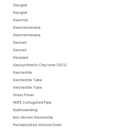
Geogrid
Geogrid
Geomat
Geomembrane
Geomembrane
Geonet
Geonet
Geopipe
Geosynthetic Clay Liner (GCL)
Geotextile
Geotextile Tube
Geotextile Tube
Grass Paver
HDPE Corrugated Pipe
Hydroseeding
Non Woven Geotextile
Prefabricated Vertical Drain