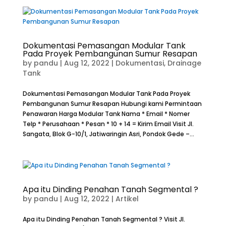
Dokumentasi Pemasangan Modular Tank
Pada Proyek Pembangunan Sumur Resapan
by
pandu
|
Aug 12, 2022
|
Dokumentasi
,
Drainage
Tank
Dokumentasi Pemasangan Modular Tank Pada Proyek
Pembangunan Sumur Resapan Hubungi kami Permintaan
Penawaran Harga Modular Tank Nama * Email * Nomer
Telp * Perusahaan * Pesan * 10 + 14 = Kirim Email Visit Jl.
Sangata, Blok G-10/1, Jatiwaringin Asri, Pondok Gede –...
Apa itu Dinding Penahan Tanah Segmental ?
by
pandu
|
Aug 12, 2022
|
Artikel
Apa itu Dinding Penahan Tanah Segmental ? Visit Jl.