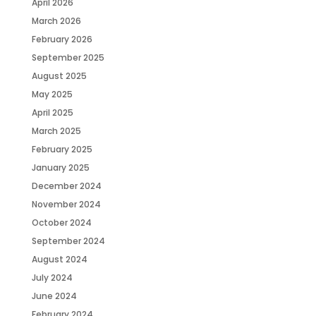
April 2026
March 2026
February 2026
September 2025
August 2025
May 2025
April 2025
March 2025
February 2025
January 2025
December 2024
November 2024
October 2024
September 2024
August 2024
July 2024
June 2024
February 2024