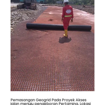
Pemasangan Geogrid Pada Proyek Akses
jalan menuju pengeboran Pertamina, Lokasi