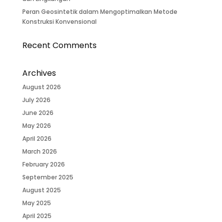
Peran Geosintetik dalam Mengoptimalkan Metode
Konstruksi Konvensional
Recent Comments
Archives
August 2026
July 2026
June 2026
May 2026
April 2026
March 2026
February 2026
September 2025
August 2025
May 2025
April 2025