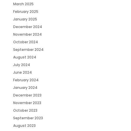
March 2025
February 2025
January 2025
December 2024
November 2024
October 2024
September 2024
August 2024
July 2024
June 2024
February 2024
January 2024
December 2023
November 2023
October 2023
September 2023
August 2023