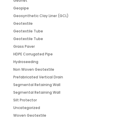
Geonet
Geopipe
Geosynthetic Clay Liner (GCL)
Geotextile
Geotextile Tube
Geotextile Tube
Grass Paver
HDPE Corrugated Pipe
Hydroseeding
Non Woven Geotextile
Prefabricated Vertical Drain
Segmental Retaining Wall
Segmental Retaining Wall
Silt Protector
Uncategorized
Woven Geotextile