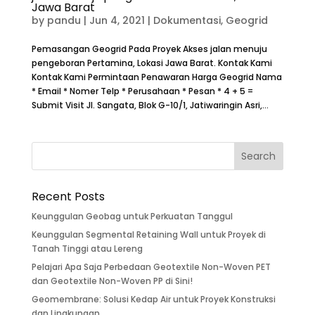
Jawa Barat
by
pandu
|
Jun 4, 2021
|
Dokumentasi
,
Geogrid
Pemasangan Geogrid Pada Proyek Akses jalan menuju
pengeboran Pertamina, Lokasi Jawa Barat. Kontak Kami
Kontak Kami Permintaan Penawaran Harga Geogrid Nama
* Email * Nomer Telp * Perusahaan * Pesan * 4 + 5 =
Submit Visit Jl. Sangata, Blok G-10/1, Jatiwaringin Asri,...
Recent Posts
Keunggulan Geobag untuk Perkuatan Tanggul
Keunggulan Segmental Retaining Wall untuk Proyek di
Tanah Tinggi atau Lereng
Pelajari Apa Saja Perbedaan Geotextile Non-Woven PET
dan Geotextile Non-Woven PP di Sini!
Geomembrane: Solusi Kedap Air untuk Proyek Konstruksi
dan Lingkungan