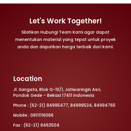
Let's Work Together!
Silahkan Hubungi Team Kami agar dapat
menentukan material yang tepat untuk proyek
anda dan dapatkan harga terbaik dari kami.
Location
Jl. Sangata, Blok G-10/1, Jatiwaringin Asri,
Pondok Gede – Bekasi 17411 Indonesia
Phone : (62-21) 84995477, 84999534, 84994765
Mobile : 08111116066
Fax : (62-21) 8463504