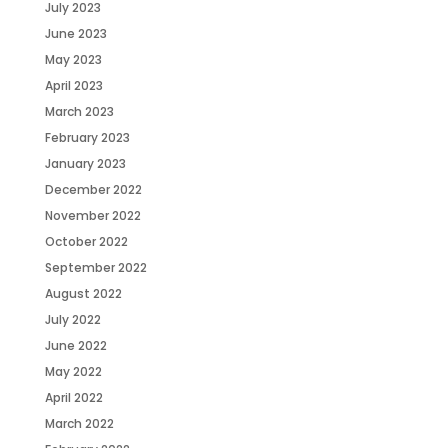
July 2023
June 2023
May 2023
April 2023
March 2023
February 2023
January 2023
December 2022
November 2022
October 2022
September 2022
August 2022
July 2022
June 2022
May 2022
April 2022
March 2022