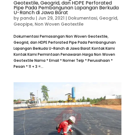
Geotextile, Geogrid, dan HDPE Perforated
Pipe Pada Pembangunan Lapangan Berkuda
U-Ranch di Jawa Barat
by
pandu
|
Jun 29, 2021
|
Dokumentasi
,
Geogrid
,
Geopipe
,
Non Woven Geotextile
Dokumentasi Pemasangan Non Woven Geotextile,
Geogrid, dan HDPE Perforated Pipe Pada Pembangunan
Lapangan Berkuda U-Ranch di Jawa Barat Kontak Kami
Kontak Kami Permintaan Penawaran Harga Non Woven
Geotextile Nama * Email * Nomer Telp * Perusahaan *
Pesan * 11 + 3 =...