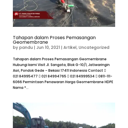
Tahapan dalam Proses Pemasangan
Geomembrane
by
pandu
|
Jun 10, 2021
|
Artikel
,
Uncategorized
Tahapan dalam Proses Pemasangan Geomembrane
Hubungi kami Visit Jl. Sangata, Blok G-10/1, Jatiwaringin
Asri, Pondok Gede – Bekasi 17411 Indonesia Contact 
021 84995477  021 84994765  021 84999534  0811-111-
6066 Permintaan Penawaran Harga Geomembrane HDPE
Nama *...