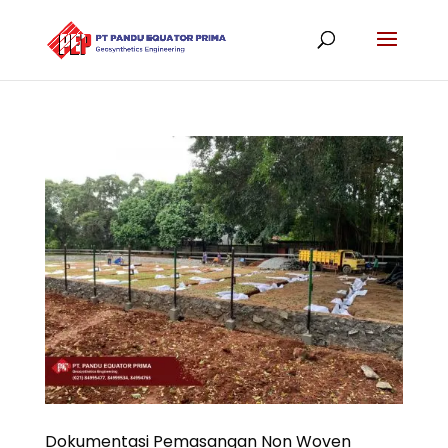
Dokumentasi Pemasangan Non Woven