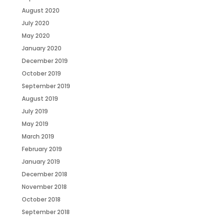
August 2020
July 2020
May 2020
January 2020
December 2019
October 2019
September 2019
August 2019
July 2019
May 2019
March 2019
February 2019
January 2019
December 2018
November 2018
October 2018
September 2018