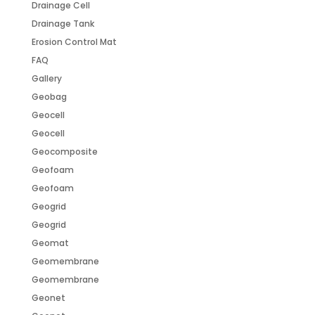
Drainage Cell
Drainage Tank
Erosion Control Mat
FAQ
Gallery
Geobag
Geocell
Geocell
Geocomposite
Geofoam
Geofoam
Geogrid
Geogrid
Geomat
Geomembrane
Geomembrane
Geonet