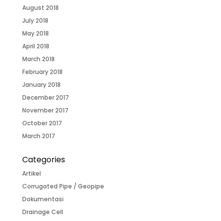
August 2018
July 2018
May 2018
April 2018
March 2018
February 2018
January 2018
December 2017
November 2017
October 2017
March 2017
Categories
Artikel
Corrugated Pipe / Geopipe
Dokumentasi
Drainage Cell