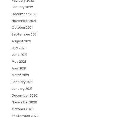
February 2022
January 2022
December 2021
November 2021
October 2021
September 2021
August 2021
July 2021
June 2021
May 2021
April 2021
March 2021
February 2021
January 2021
December 2020
November 2020
October 2020
September 2020