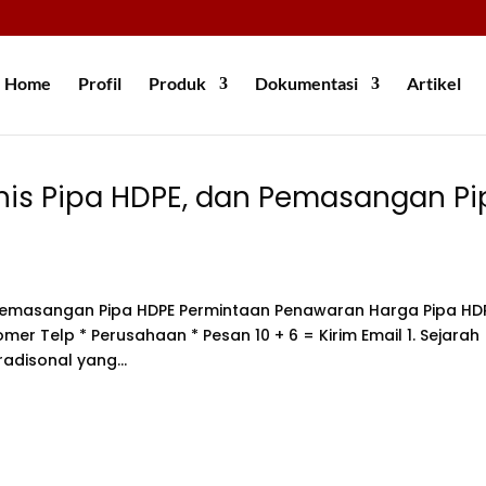
Home
Profil
Produk
Dokumentasi
Artikel
nis Pipa HDPE, dan Pemasangan Pi
n Pemasangan Pipa HDPE Permintaan Penawaran Harga Pipa HD
mer Telp * Perusahaan * Pesan 10 + 6 = Kirim Email 1. Sejarah
adisonal yang...