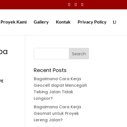
Proyek Kami
Gallery
Kontak
Privacy Policy
pa
Recent Posts
Bagaimana Cara Kerja
PE
Geocell dapat Mencegah
Tebing Jalan Tidak
Longsor?
Bagaimana Cara Kerja
Geomat untuk Proyek
Lereng Jalan?