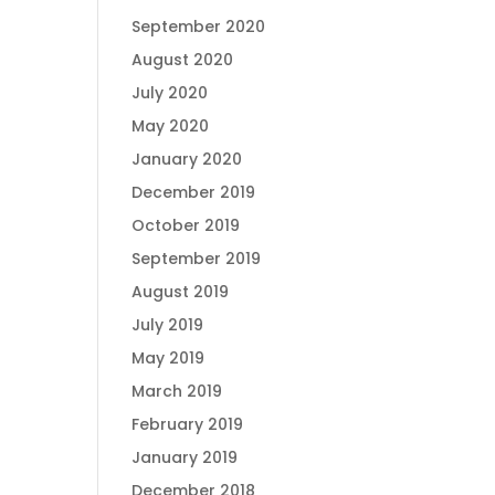
September 2020
August 2020
July 2020
May 2020
January 2020
December 2019
October 2019
September 2019
August 2019
July 2019
May 2019
March 2019
February 2019
January 2019
December 2018