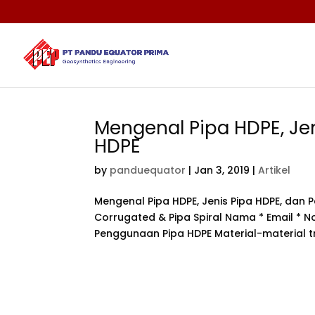
Mengenal Pipa HDPE, Je
HDPE
by
panduequator
|
Jan 3, 2019
|
Artikel
Mengenal Pipa HDPE, Jenis Pipa HDPE, da
Corrugated & Pipa Spiral Nama * Email * No
Penggunaan Pipa HDPE Material-material tr