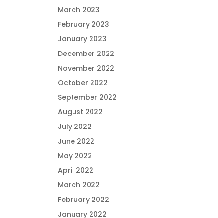
March 2023
February 2023
January 2023
December 2022
November 2022
October 2022
September 2022
August 2022
July 2022
June 2022
May 2022
April 2022
March 2022
February 2022
January 2022