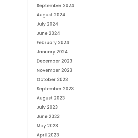
September 2024
August 2024
July 2024
June 2024
February 2024
January 2024
December 2023
November 2023
October 2023
September 2023
August 2023
July 2023
June 2023
May 2023
April 2023