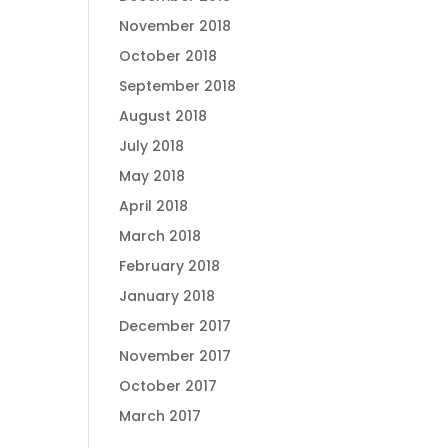
November 2018
October 2018
September 2018
August 2018
July 2018
May 2018
April 2018
March 2018
February 2018
January 2018
December 2017
November 2017
October 2017
March 2017