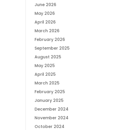
June 2026
May 2026
April 2026
March 2026
February 2026
September 2025
August 2025
May 2025
April 2025
March 2025
February 2025
January 2025
December 2024
November 2024
October 2024