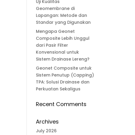
Uji Kualitas
Geomembrane di
Lapangan: Metode dan
Standar yang Digunakan
Mengapa Geonet
Composite Lebih Unggul
dari Pasir Filter
Konvensional untuk
Sistem Drainase Lereng?
Geonet Composite untuk
Sistem Penutup (Capping)
TPA: Solusi Drainase dan
Perkuatan Sekaligus
Recent Comments
Archives
July 2026