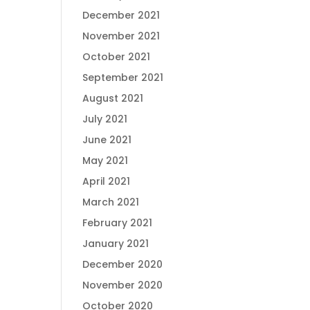
December 2021
November 2021
October 2021
September 2021
August 2021
July 2021
June 2021
May 2021
April 2021
March 2021
February 2021
January 2021
December 2020
November 2020
October 2020