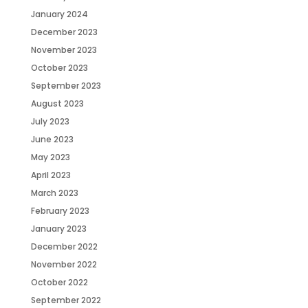
January 2024
December 2023
November 2023
October 2023
September 2023
August 2023
July 2023
June 2023
May 2023
April 2023
March 2023
February 2023
January 2023
December 2022
November 2022
October 2022
September 2022