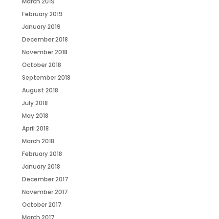
March 2019
February 2019
January 2019
December 2018
November 2018
October 2018
September 2018
August 2018
July 2018
May 2018
April 2018
March 2018
February 2018
January 2018
December 2017
November 2017
October 2017
March 2017