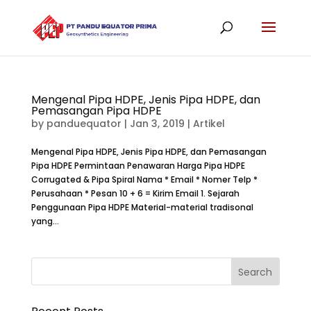
Mengenal Pipa HDPE, Jenis Pipa HDPE, dan
Pemasangan Pipa HDPE
by
panduequator
|
Jan 3, 2019
|
Artikel
Mengenal Pipa HDPE, Jenis Pipa HDPE, dan Pemasangan
Pipa HDPE Permintaan Penawaran Harga Pipa HDPE
Corrugated & Pipa Spiral Nama * Email * Nomer Telp *
Perusahaan * Pesan 10 + 6 = Kirim Email 1. Sejarah
Penggunaan Pipa HDPE Material-material tradisonal
yang...