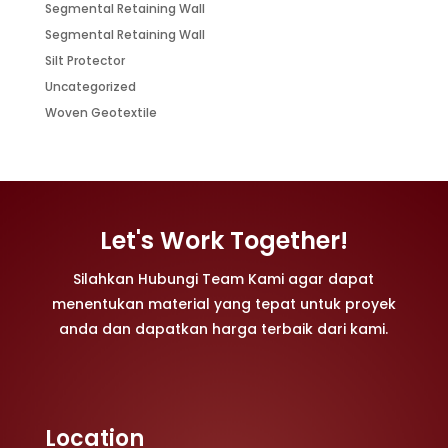
Segmental Retaining Wall
Segmental Retaining Wall
Silt Protector
Uncategorized
Woven Geotextile
Let's Work Together!
Silahkan Hubungi Team Kami agar dapat
menentukan material yang tepat untuk proyek
anda dan dapatkan harga terbaik dari kami.
Location