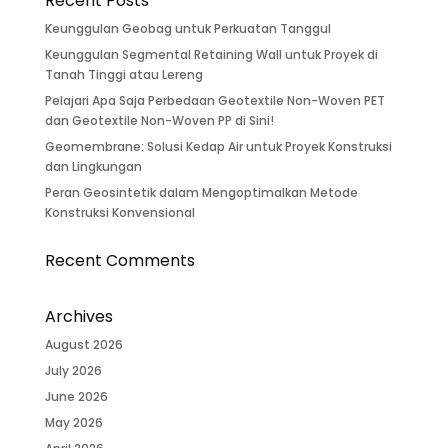
Recent Posts
Keunggulan Geobag untuk Perkuatan Tanggul
Keunggulan Segmental Retaining Wall untuk Proyek di
Tanah Tinggi atau Lereng
Pelajari Apa Saja Perbedaan Geotextile Non-Woven PET
dan Geotextile Non-Woven PP di Sini!
Geomembrane: Solusi Kedap Air untuk Proyek Konstruksi
dan Lingkungan
Peran Geosintetik dalam Mengoptimalkan Metode
Konstruksi Konvensional
Recent Comments
Archives
August 2026
July 2026
June 2026
May 2026