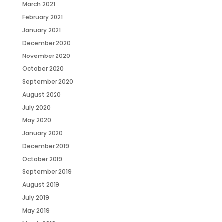
March 2021
February 2021
January 2021
December 2020
November 2020
October 2020
September 2020
August 2020
July 2020
May 2020
January 2020
December 2019
October 2019
September 2019
August 2019
July 2019
May 2019