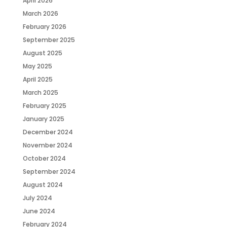
April 2026
March 2026
February 2026
September 2025
August 2025
May 2025
April 2025
March 2025
February 2025
January 2025
December 2024
November 2024
October 2024
September 2024
August 2024
July 2024
June 2024
February 2024