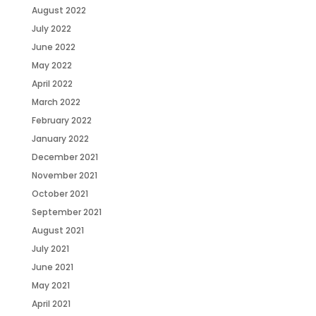
August 2022
July 2022
June 2022
May 2022
April 2022
March 2022
February 2022
January 2022
December 2021
November 2021
October 2021
September 2021
August 2021
July 2021
June 2021
May 2021
April 2021