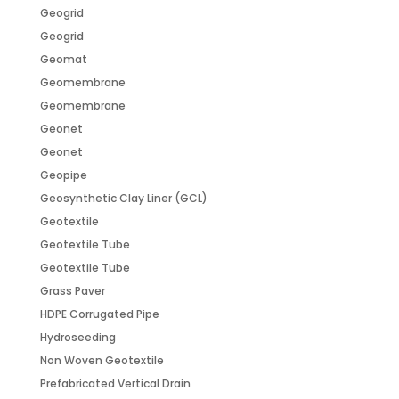
Geogrid
Geogrid
Geomat
Geomembrane
Geomembrane
Geonet
Geonet
Geopipe
Geosynthetic Clay Liner (GCL)
Geotextile
Geotextile Tube
Geotextile Tube
Grass Paver
HDPE Corrugated Pipe
Hydroseeding
Non Woven Geotextile
Prefabricated Vertical Drain