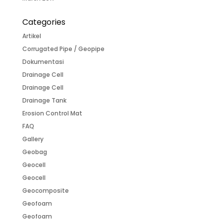
Categories
Artikel
Corrugated Pipe / Geopipe
Dokumentasi
Drainage Cell
Drainage Cell
Drainage Tank
Erosion Control Mat
FAQ
Gallery
Geobag
Geocell
Geocell
Geocomposite
Geofoam
Geofoam