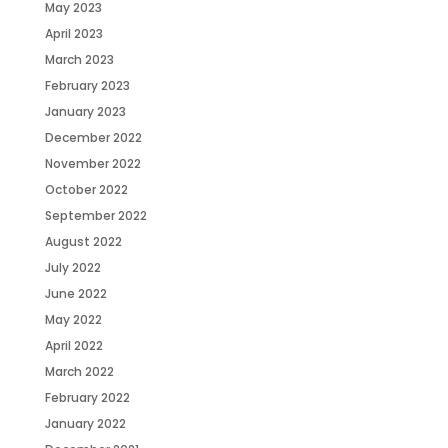
May 2023
April 2023
March 2023
February 2023
January 2023
December 2022
November 2022
October 2022
September 2022
August 2022
July 2022
June 2022
May 2022
April 2022
March 2022
February 2022
January 2022