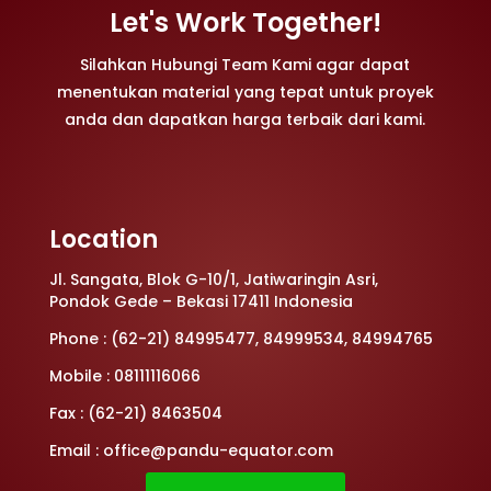
Let's Work Together!
Silahkan Hubungi Team Kami agar dapat
menentukan material yang tepat untuk proyek
anda dan dapatkan harga terbaik dari kami.
Location
Jl. Sangata, Blok G-10/1, Jatiwaringin Asri,
Pondok Gede – Bekasi 17411 Indonesia
Phone : (62-21) 84995477, 84999534, 84994765
Mobile : 08111116066
Fax : (62-21) 8463504
Email : office@pandu-equator.com