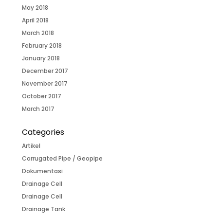
May 2018
April 2018
March 2018
February 2018
January 2018
December 2017
November 2017
October 2017
March 2017
Categories
Artikel
Corrugated Pipe / Geopipe
Dokumentasi
Drainage Cell
Drainage Cell
Drainage Tank