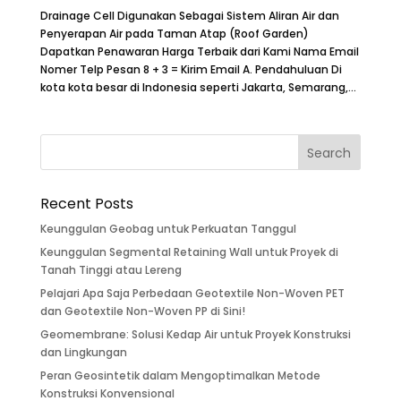
Drainage Cell Digunakan Sebagai Sistem Aliran Air dan
Penyerapan Air pada Taman Atap (Roof Garden)
Dapatkan Penawaran Harga Terbaik dari Kami Nama Email
Nomer Telp Pesan 8 + 3 = Kirim Email A. Pendahuluan Di
kota kota besar di Indonesia seperti Jakarta, Semarang,...
Recent Posts
Keunggulan Geobag untuk Perkuatan Tanggul
Keunggulan Segmental Retaining Wall untuk Proyek di
Tanah Tinggi atau Lereng
Pelajari Apa Saja Perbedaan Geotextile Non-Woven PET
dan Geotextile Non-Woven PP di Sini!
Geomembrane: Solusi Kedap Air untuk Proyek Konstruksi
dan Lingkungan
Peran Geosintetik dalam Mengoptimalkan Metode
Konstruksi Konvensional