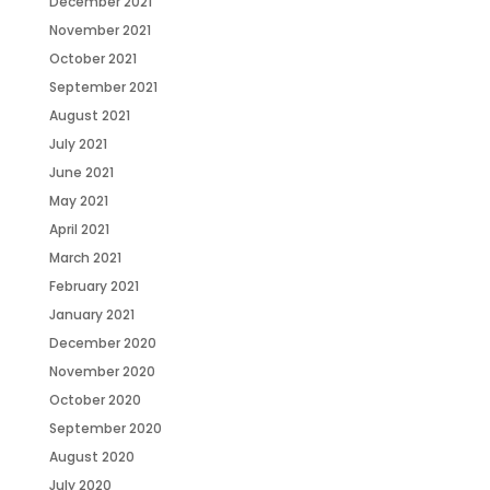
December 2021
November 2021
October 2021
September 2021
August 2021
July 2021
June 2021
May 2021
April 2021
March 2021
February 2021
January 2021
December 2020
November 2020
October 2020
September 2020
August 2020
July 2020