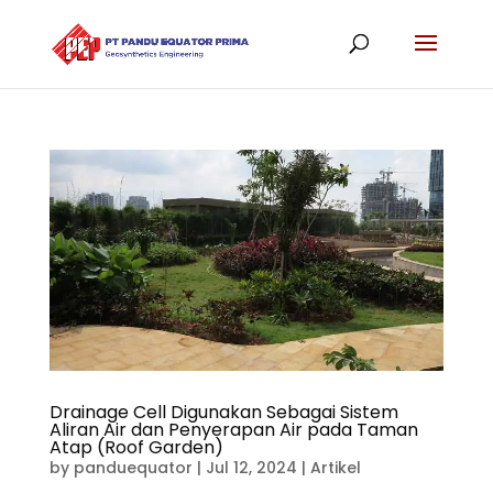
Drainage Cell Digunakan Sebagai Sistem
Aliran Air dan Penyerapan Air pada Taman
Atap (Roof Garden)
by
panduequator
|
Jul 12, 2024
|
Artikel