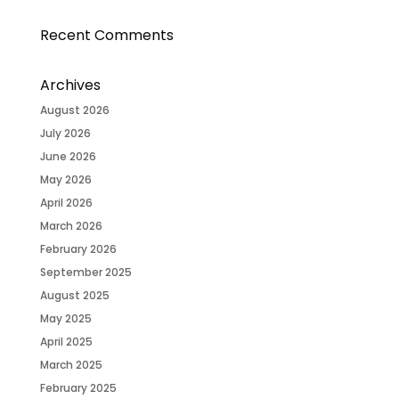
Recent Comments
Archives
August 2026
July 2026
June 2026
May 2026
April 2026
March 2026
February 2026
September 2025
August 2025
May 2025
April 2025
March 2025
February 2025