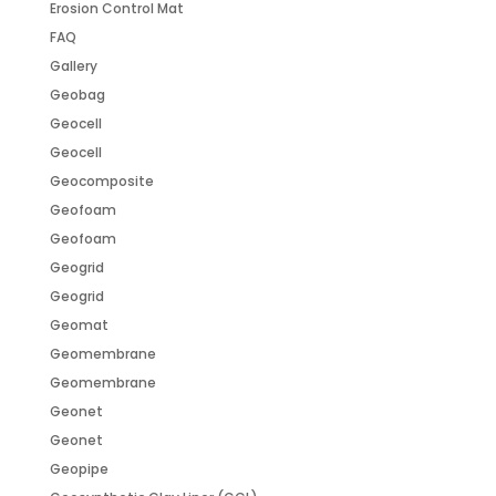
Erosion Control Mat
FAQ
Gallery
Geobag
Geocell
Geocell
Geocomposite
Geofoam
Geofoam
Geogrid
Geogrid
Geomat
Geomembrane
Geomembrane
Geonet
Geonet
Geopipe