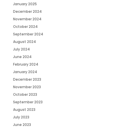
January 2025
December 2024
November 2024
October 2024
September 2024
August 2024
July 2024
June 2024
February 2024
January 2024
December 2023
November 2023
October 2023
September 2023
August 2023
July 2023
June 2023