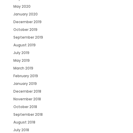
May 2020
January 2020
December 2019
October 2019
September 2019
August 2019
July 2019
May 2019
March 2019
February 2019
January 2019
December 2018
November 2018
October 2018
September 2018
August 2018
July 2018