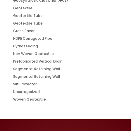
Geosynthetic Clay Liner (GCL)
Geotextile
Geotextile Tube
Geotextile Tube
Grass Paver
HDPE Corrugated Pipe
Hydroseeding
Non Woven Geotextile
Prefabricated Vertical Drain
Segmental Retaining Wall
Segmental Retaining Wall
Silt Protector
Uncategorized
Woven Geotextile