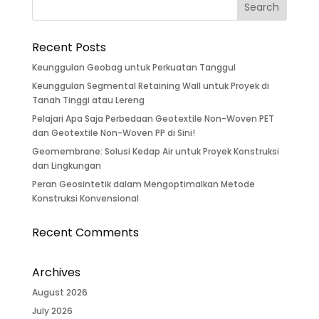
Recent Posts
Keunggulan Geobag untuk Perkuatan Tanggul
Keunggulan Segmental Retaining Wall untuk Proyek di
Tanah Tinggi atau Lereng
Pelajari Apa Saja Perbedaan Geotextile Non-Woven PET
dan Geotextile Non-Woven PP di Sini!
Geomembrane: Solusi Kedap Air untuk Proyek Konstruksi
dan Lingkungan
Peran Geosintetik dalam Mengoptimalkan Metode
Konstruksi Konvensional
Recent Comments
Archives
August 2026
July 2026