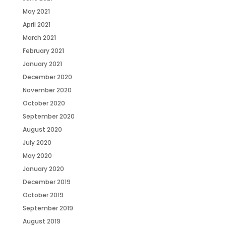
May 2021
April 2021
March 2021
February 2021
January 2021
December 2020
November 2020
October 2020
September 2020
August 2020
July 2020
May 2020
January 2020
December 2019
October 2019
September 2019
August 2019