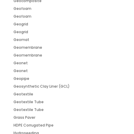
Geocomposite
Geofoam
Geofoam
Geogrid
Geogrid
Geomat
Geomembrane
Geomembrane
Geonet
Geonet
Geopipe
Geosynthetic Clay Liner (GCL)
Geotextile
Geotextile Tube
Geotextile Tube
Grass Paver
HDPE Corrugated Pipe
Hydroseeding