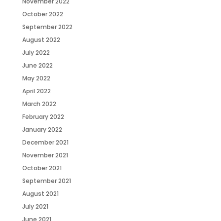
November 2022
October 2022
September 2022
August 2022
July 2022
June 2022
May 2022
April 2022
March 2022
February 2022
January 2022
December 2021
November 2021
October 2021
September 2021
August 2021
July 2021
June 2021