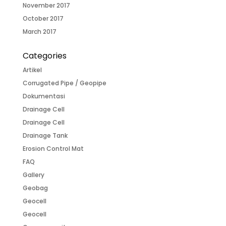
November 2017
October 2017
March 2017
Categories
Artikel
Corrugated Pipe / Geopipe
Dokumentasi
Drainage Cell
Drainage Cell
Drainage Tank
Erosion Control Mat
FAQ
Gallery
Geobag
Geocell
Geocell