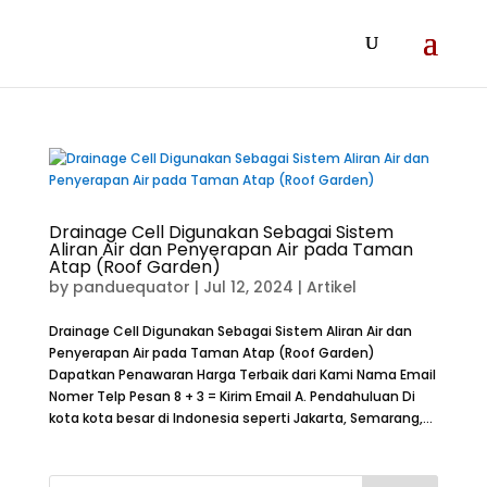
Drainage Cell Digunakan Sebagai Sistem
Aliran Air dan Penyerapan Air pada Taman
Atap (Roof Garden)
by
panduequator
|
Jul 12, 2024
|
Artikel
Drainage Cell Digunakan Sebagai Sistem Aliran Air dan
Penyerapan Air pada Taman Atap (Roof Garden)
Dapatkan Penawaran Harga Terbaik dari Kami Nama Email
Nomer Telp Pesan 8 + 3 = Kirim Email A. Pendahuluan Di
kota kota besar di Indonesia seperti Jakarta, Semarang,...