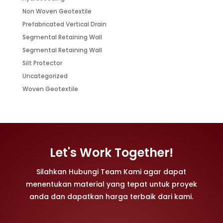
Non Woven Geotextile
Prefabricated Vertical Drain
Segmental Retaining Wall
Segmental Retaining Wall
Silt Protector
Uncategorized
Woven Geotextile
Let's Work Together!
Silahkan Hubungi Team Kami agar dapat
menentukan material yang tepat untuk proyek
anda dan dapatkan harga terbaik dari kami.