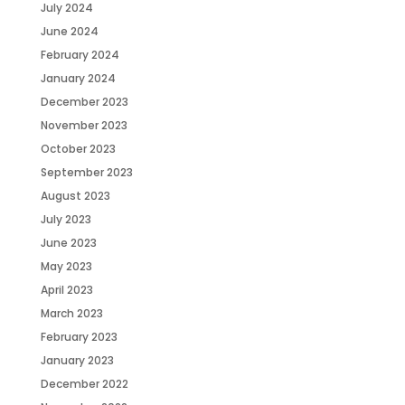
July 2024
June 2024
February 2024
January 2024
December 2023
November 2023
October 2023
September 2023
August 2023
July 2023
June 2023
May 2023
April 2023
March 2023
February 2023
January 2023
December 2022