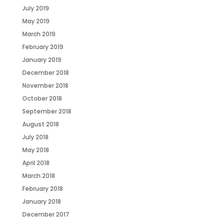
July 2019
May 2019
March 2019
February 2019
January 2019
December 2018
November 2018
October 2018
September 2018
August 2018
July 2018
May 2018
April 2018
March 2018
February 2018
January 2018
December 2017