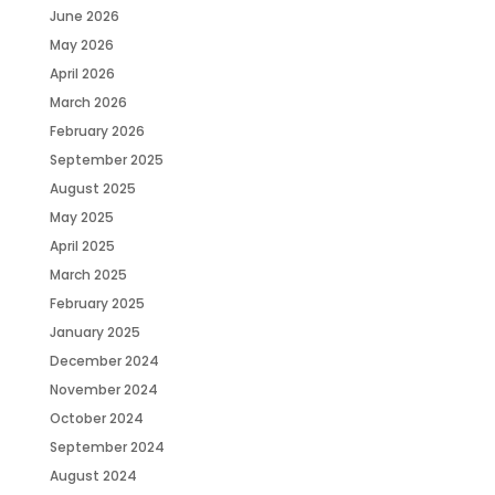
June 2026
May 2026
April 2026
March 2026
February 2026
September 2025
August 2025
May 2025
April 2025
March 2025
February 2025
January 2025
December 2024
November 2024
October 2024
September 2024
August 2024