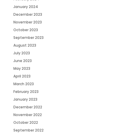
January 2024
December 2023
November 2023
October 2023
September 2023
August 2023
July 2023
June 2023
May 2023
April 2023
March 2023
February 2023
January 2023
December 2022
November 2022
October 2022
September 2022