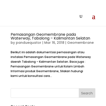
Pemasangan Geomembrane pada
Waterway, Tabalong – Kalimantan Selatan
by
panduequator
|
Mar 16, 2018
|
Geomembrane
Berikut ini adalah dokumentasi pemasangan atau
instalasi Pemasangan Geomembrane pada Waterway
daerah Tabalong – Kalimantan Selatan. Baca juga :
Pemasangan Geomembrane untuk Kolam Limbah
Informasi produk Geomembrane, Silakan hubungi
kami untuk konsultasi cara...