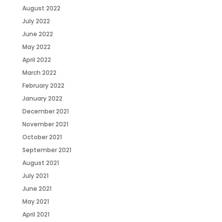
August 2022
July 2022
June 2022
May 2022
April 2022
March 2022
February 2022
January 2022
December 2021
November 2021
October 2021
September 2021
August 2021
July 2021
June 2021
May 2021
April 2021