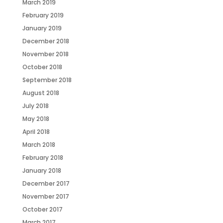
March 2019
February 2019
January 2019
December 2018
November 2018
October 2018
September 2018
August 2018
July 2018
May 2018
April 2018
March 2018
February 2018
January 2018
December 2017
November 2017
October 2017
March 2017