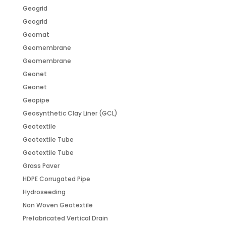
Geogrid
Geogrid
Geomat
Geomembrane
Geomembrane
Geonet
Geonet
Geopipe
Geosynthetic Clay Liner (GCL)
Geotextile
Geotextile Tube
Geotextile Tube
Grass Paver
HDPE Corrugated Pipe
Hydroseeding
Non Woven Geotextile
Prefabricated Vertical Drain