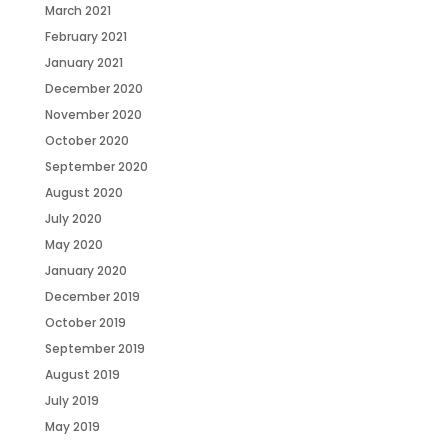
March 2021
February 2021
January 2021
December 2020
November 2020
October 2020
September 2020
August 2020
July 2020
May 2020
January 2020
December 2019
October 2019
September 2019
August 2019
July 2019
May 2019