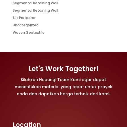
Segmental Retaining Wall
Segmental Retaining Wall
Silt Protector
Uncategorized
Woven Geotextile
Let's Work Together!
Silahkan Hubungi Team Kami agar dapat
menentukan material yang tepat untuk proyek
anda dan dapatkan harga terbaik dari kami.
Location