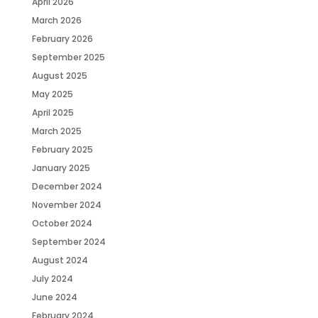
April 2026
March 2026
February 2026
September 2025
August 2025
May 2025
April 2025
March 2025
February 2025
January 2025
December 2024
November 2024
October 2024
September 2024
August 2024
July 2024
June 2024
February 2024