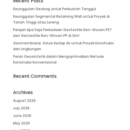
Recent Posts
Keunggulan Geobag untuk Perkuatan Tanggul
Keunggulan Segmental Retaining Wall untuk Proyek di
Tanah Tinggi atau Lereng
Pelajari Apa Saja Perbedaan Geotextile Non-Woven PET
dan Geotextile Non-Woven PP di Sini!
Geomembrane: Solusi Kedap Air untuk Proyek Konstruksi
dan Lingkungan
Peran Geosintetik dalam Mengoptimalkan Metode
Konstruksi Konvensional
Recent Comments
Archives
August 2026
July 2026
June 2026
May 2026