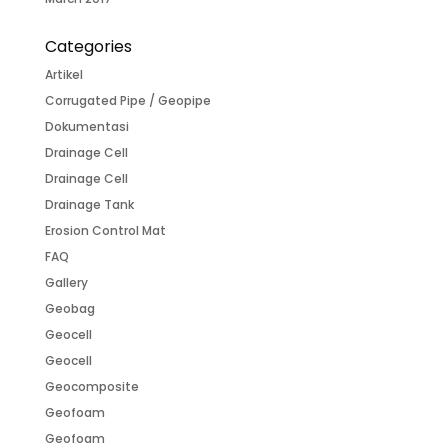
Categories
Artikel
Corrugated Pipe / Geopipe
Dokumentasi
Drainage Cell
Drainage Cell
Drainage Tank
Erosion Control Mat
FAQ
Gallery
Geobag
Geocell
Geocell
Geocomposite
Geofoam
Geofoam