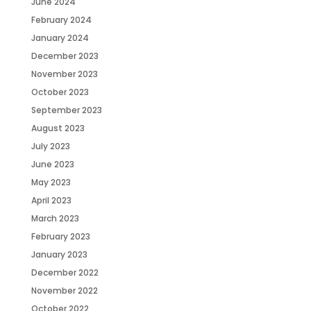
June 2024
February 2024
January 2024
December 2023
November 2023
October 2023
September 2023
August 2023
July 2023
June 2023
May 2023
April 2023
March 2023
February 2023
January 2023
December 2022
November 2022
October 2022