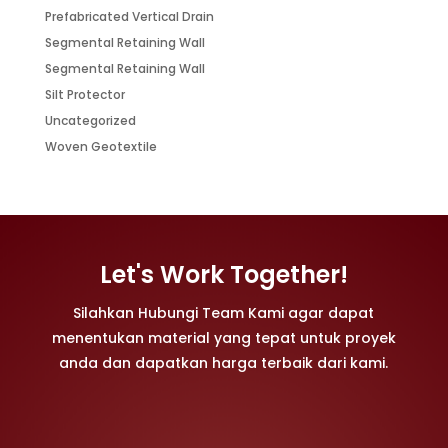
Prefabricated Vertical Drain
Segmental Retaining Wall
Segmental Retaining Wall
Silt Protector
Uncategorized
Woven Geotextile
Let's Work Together!
Silahkan Hubungi Team Kami agar dapat
menentukan material yang tepat untuk proyek
anda dan dapatkan harga terbaik dari kami.