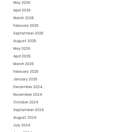
May 2026
April 2026
March 2026
February 2026
September 2025
August 2025
May 2025
April 2025
March 2025
February 2025
January 2025
December 2024
November 2024
October 2024
September 2024
August 2024
July 2024