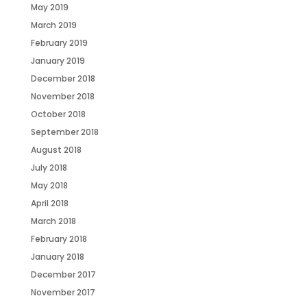
May 2019
March 2019
February 2019
January 2019
December 2018
November 2018
October 2018
September 2018
August 2018
July 2018
May 2018
April 2018
March 2018
February 2018
January 2018
December 2017
November 2017