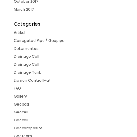
October 2017
March 2017
Categories
Artikel
Corrugated Pipe / Geopipe
Dokumentasi
Drainage Cell
Drainage Cell
Drainage Tank
Erosion Control Mat
FAQ
Gallery
Geobag
Geocell
Geocell
Geocomposite
Geofoam