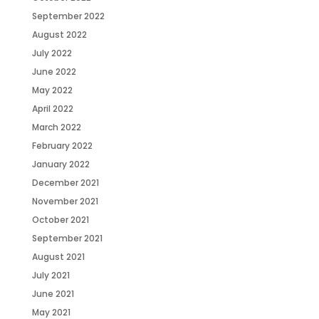
September 2022
August 2022
July 2022
June 2022
May 2022
April 2022
March 2022
February 2022
January 2022
December 2021
November 2021
October 2021
September 2021
August 2021
July 2021
June 2021
May 2021