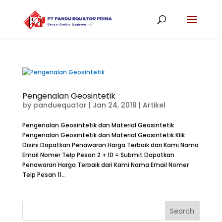
Pengenalan Geosintetik
by
panduequator
|
Jan 24, 2019
|
Artikel
Pengenalan Geosintetik dan Material Geosintetik
Pengenalan Geosintetik dan Material Geosintetik Klik
Disini Dapatkan Penawaran Harga Terbaik dari Kami Nama
Email Nomer Telp Pesan 2 + 10 = Submit Dapatkan
Penawaran Harga Terbaik dari Kami Nama Email Nomer
Telp Pesan 11...