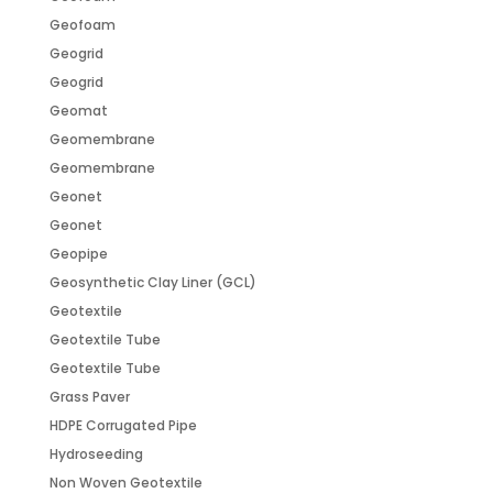
Geofoam
Geogrid
Geogrid
Geomat
Geomembrane
Geomembrane
Geonet
Geonet
Geopipe
Geosynthetic Clay Liner (GCL)
Geotextile
Geotextile Tube
Geotextile Tube
Grass Paver
HDPE Corrugated Pipe
Hydroseeding
Non Woven Geotextile