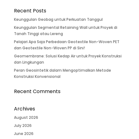
Recent Posts
Keunggulan Geobag untuk Perkuatan Tanggul
Keunggulan Segmental Retaining Wall untuk Proyek di
Tanah Tinggi atau Lereng
Pelajari Apa Saja Perbedaan Geotextile Non-Woven PET
dan Geotextile Non-Woven PP di Sini!
Geomembrane: Solusi Kedap Air untuk Proyek Konstruksi
dan Lingkungan
Peran Geosintetik dalam Mengoptimalkan Metode
Konstruksi Konvensional
Recent Comments
Archives
August 2026
July 2026
June 2026