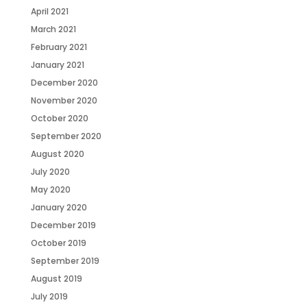
April 2021
March 2021
February 2021
January 2021
December 2020
November 2020
October 2020
September 2020
August 2020
July 2020
May 2020
January 2020
December 2019
October 2019
September 2019
August 2019
July 2019