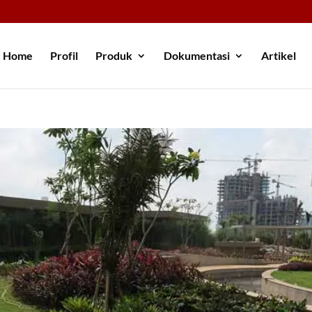
Home
Profil
Produk
Dokumentasi
Artikel