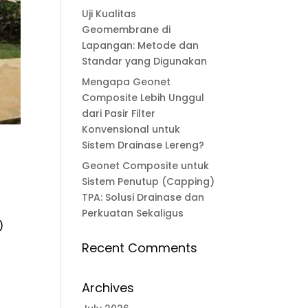
Uji Kualitas
Geomembrane di
Lapangan: Metode dan
Standar yang Digunakan
Mengapa Geonet
Composite Lebih Unggul
dari Pasir Filter
Konvensional untuk
Sistem Drainase Lereng?
Geonet Composite untuk
Sistem Penutup (Capping)
TPA: Solusi Drainase dan
Perkuatan Sekaligus
)
Recent Comments
Archives