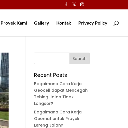
Proyek Kami
Gallery
Kontak
Privacy Policy
Recent Posts
Bagaimana Cara Kerja
Geocell dapat Mencegah
Tebing Jalan Tidak
Longsor?
Bagaimana Cara Kerja
Geomat untuk Proyek
Lereng Jalan?