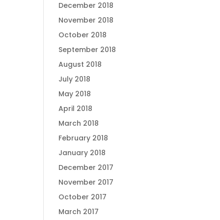
December 2018
November 2018
October 2018
September 2018
August 2018
July 2018
May 2018
April 2018
March 2018
February 2018
January 2018
December 2017
November 2017
October 2017
March 2017