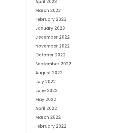
April 2023
March 2023
February 2023
January 2023
December 2022
November 2022
October 2022
September 2022
August 2022
July 2022
June 2022
May 2022
April 2022
March 2022
February 2022