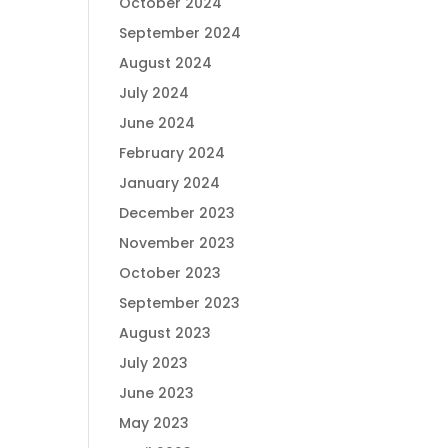
October 2024
September 2024
August 2024
July 2024
June 2024
February 2024
January 2024
December 2023
November 2023
October 2023
September 2023
August 2023
July 2023
June 2023
May 2023