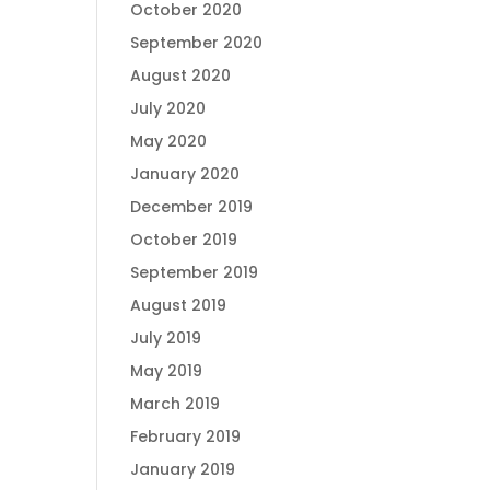
October 2020
September 2020
August 2020
July 2020
May 2020
January 2020
December 2019
October 2019
September 2019
August 2019
July 2019
May 2019
March 2019
February 2019
January 2019