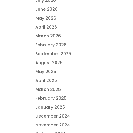
July 2026
June 2026
May 2026
April 2026
March 2026
February 2026
September 2025
August 2025
May 2025
April 2025
March 2025
February 2025
January 2025
December 2024
November 2024