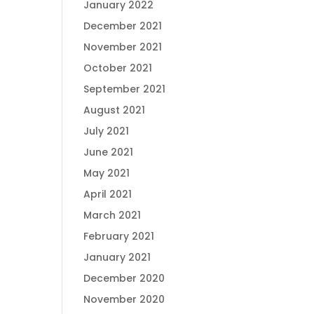
January 2022
December 2021
November 2021
October 2021
September 2021
August 2021
July 2021
June 2021
May 2021
April 2021
March 2021
February 2021
January 2021
December 2020
November 2020