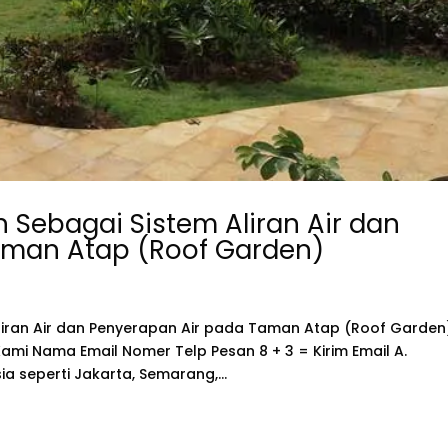
 Sebagai Sistem Aliran Air dan
aman Atap (Roof Garden)
liran Air dan Penyerapan Air pada Taman Atap (Roof Garden
mi Nama Email Nomer Telp Pesan 8 + 3 = Kirim Email A.
a seperti Jakarta, Semarang,...