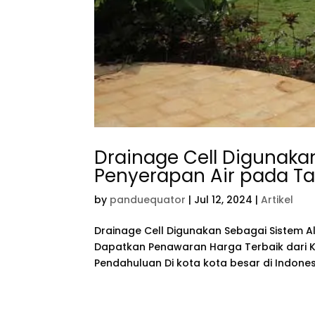
Drainage Cell Digunakan
Penyerapan Air pada T
by
panduequator
|
Jul 12, 2024
|
Artikel
Drainage Cell Digunakan Sebagai Sistem A
Dapatkan Penawaran Harga Terbaik dari Ka
Pendahuluan Di kota kota besar di Indonesi