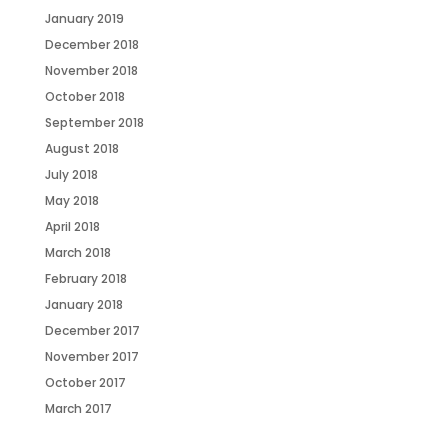
January 2019
December 2018
November 2018
October 2018
September 2018
August 2018
July 2018
May 2018
April 2018
March 2018
February 2018
January 2018
December 2017
November 2017
October 2017
March 2017