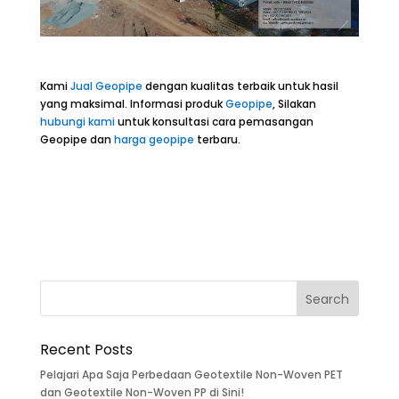
Kami
Jual Geopipe
dengan kualitas terbaik untuk hasil
yang maksimal. Informasi produk
Geopipe
, Silakan
hubungi kami
untuk konsultasi cara pemasangan
Geopipe dan
harga geopipe
terbaru.
Recent Posts
Pelajari Apa Saja Perbedaan Geotextile Non-Woven PET
dan Geotextile Non-Woven PP di Sini!