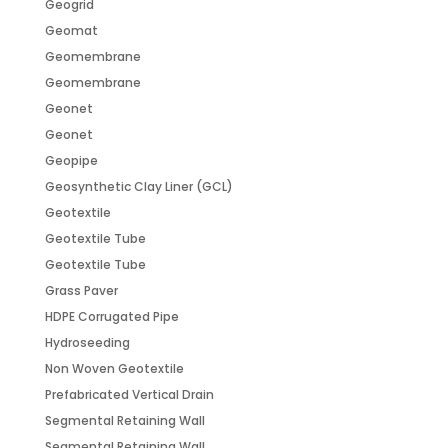
Geogrid
Geomat
Geomembrane
Geomembrane
Geonet
Geonet
Geopipe
Geosynthetic Clay Liner (GCL)
Geotextile
Geotextile Tube
Geotextile Tube
Grass Paver
HDPE Corrugated Pipe
Hydroseeding
Non Woven Geotextile
Prefabricated Vertical Drain
Segmental Retaining Wall
Segmental Retaining Wall