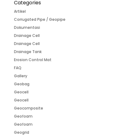
Categories
Artikel
Corrugated Pipe / Geopipe
Dokumentasi
Drainage Cell
Drainage Cell
Drainage Tank
Erosion Control Mat
FAQ
Gallery
Geobag
Geocell
Geocell
Geocomposite
Geofoam
Geofoam
Geogrid