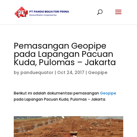
Pemasangan Geopipe
pada Lapangan Pacuan
Kuda, Pulomas – Jakarta
by
panduequator
|
Oct 24, 2017
|
Geopipe
Berikut ini adalah dokumentasi pemasangan
Geopipe
pada Lapangan Pacuan Kuda, Pulomas – Jakarta.