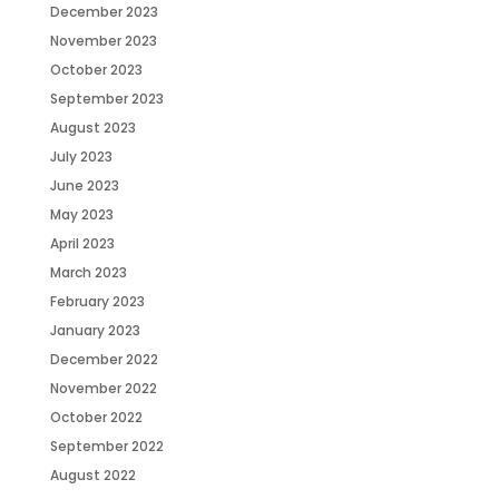
December 2023
November 2023
October 2023
September 2023
August 2023
July 2023
June 2023
May 2023
April 2023
March 2023
February 2023
January 2023
December 2022
November 2022
October 2022
September 2022
August 2022