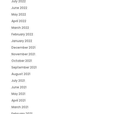
July 2022
June 2022
May 2022
April 2022
March 2022
February 2022
January 2022
December 2021
November 2021
October 2021
September 2021
August 2021
July 2021
June 2021
May 2021
April 2021
March 2021
February 2021