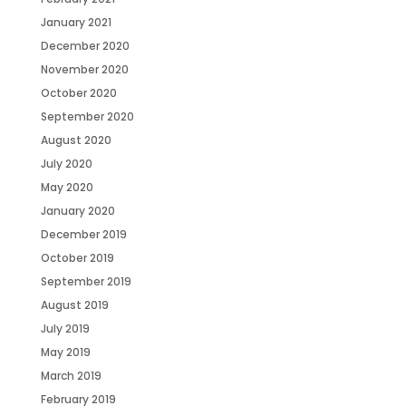
January 2021
December 2020
November 2020
October 2020
September 2020
August 2020
July 2020
May 2020
January 2020
December 2019
October 2019
September 2019
August 2019
July 2019
May 2019
March 2019
February 2019