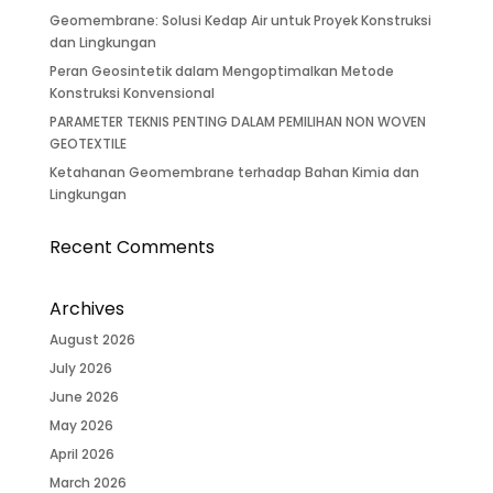
Geomembrane: Solusi Kedap Air untuk Proyek Konstruksi
dan Lingkungan
Peran Geosintetik dalam Mengoptimalkan Metode
Konstruksi Konvensional
PARAMETER TEKNIS PENTING DALAM PEMILIHAN NON WOVEN
GEOTEXTILE
Ketahanan Geomembrane terhadap Bahan Kimia dan
Lingkungan
Recent Comments
Archives
August 2026
July 2026
June 2026
May 2026
April 2026
March 2026