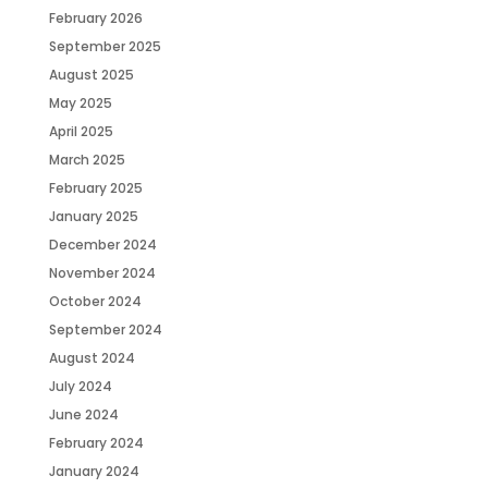
February 2026
September 2025
August 2025
May 2025
April 2025
March 2025
February 2025
January 2025
December 2024
November 2024
October 2024
September 2024
August 2024
July 2024
June 2024
February 2024
January 2024