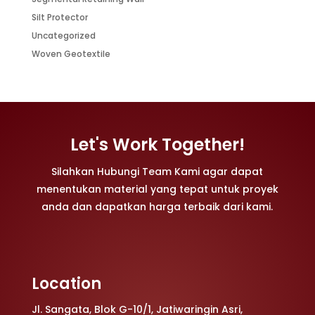
Silt Protector
Uncategorized
Woven Geotextile
Let's Work Together!
Silahkan Hubungi Team Kami agar dapat
menentukan material yang tepat untuk proyek
anda dan dapatkan harga terbaik dari kami.
Location
Jl. Sangata, Blok G-10/1, Jatiwaringin Asri,