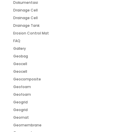
Dokumentasi
Drainage Cell
Drainage Cell
Drainage Tank
Erosion Control Mat
FAQ
Gallery
Geobag
Geocell
Geocell
Geocomposite
Geofoam
Geofoam
Geogrid
Geogrid
Geomat
Geomembrane