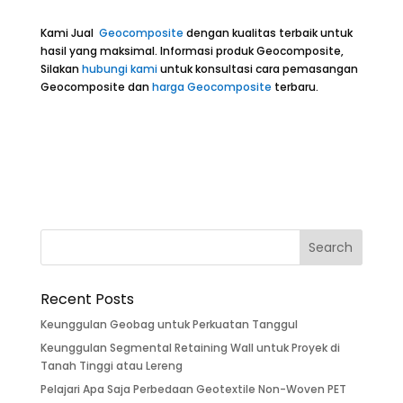
Kami Jual
Geocomposite
dengan kualitas terbaik untuk
hasil yang maksimal. Informasi produk Geocomposite,
Silakan
hubungi kami
untuk konsultasi cara pemasangan
Geocomposite dan
harga Geocomposite
terbaru.
Recent Posts
Keunggulan Geobag untuk Perkuatan Tanggul
Keunggulan Segmental Retaining Wall untuk Proyek di
Tanah Tinggi atau Lereng
Pelajari Apa Saja Perbedaan Geotextile Non-Woven PET