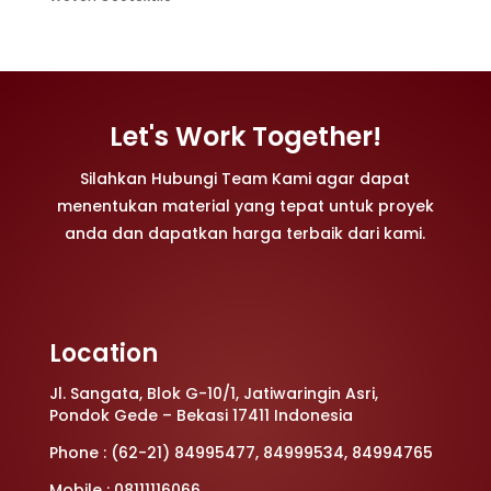
Let's Work Together!
Silahkan Hubungi Team Kami agar dapat
menentukan material yang tepat untuk proyek
anda dan dapatkan harga terbaik dari kami.
Location
Jl. Sangata, Blok G-10/1, Jatiwaringin Asri,
Pondok Gede – Bekasi 17411 Indonesia
Phone : (62-21) 84995477, 84999534, 84994765
Mobile : 08111116066