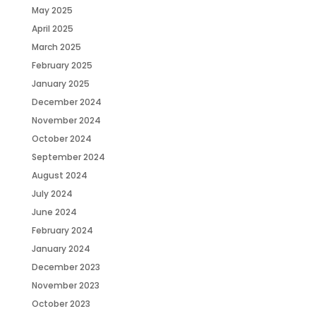
May 2025
April 2025
March 2025
February 2025
January 2025
December 2024
November 2024
October 2024
September 2024
August 2024
July 2024
June 2024
February 2024
January 2024
December 2023
November 2023
October 2023