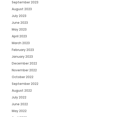
September 2023
August 2023
July 2023
June 2023
May 2023
April 2023
March 2023
February 2023
January 2023
December 2022
November 2022
October 2022
September 2022
August 2022
July 2022
June 2022
May 2022