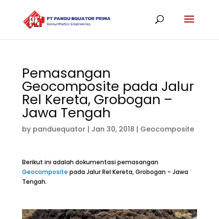
Pemasangan
Geocomposite pada Jalur
Rel Kereta, Grobogan –
Jawa Tengah
by
panduequator
|
Jan 30, 2018
|
Geocomposite
Berikut ini adalah dokumentasi pemasangan
Geocomposite
pada Jalur Rel Kereta, Grobogan – Jawa
Tengah.