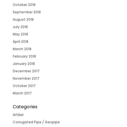
October 2018
September 2018
August 2018
July 2018
May 2018
April 2018
March 2018
February 2018
January 2018
December 2017
November 2017
October 2017
March 2017
Categories
Artikel
Corrugated Pipe / Geopipe