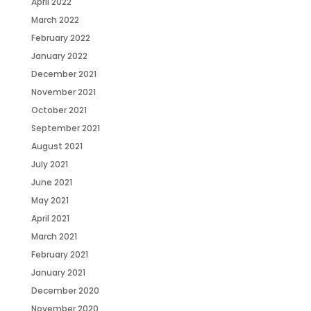
April 2022
March 2022
February 2022
January 2022
December 2021
November 2021
October 2021
September 2021
August 2021
July 2021
June 2021
May 2021
April 2021
March 2021
February 2021
January 2021
December 2020
November 2020