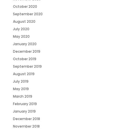
October 2020
September 2020
August 2020
July 2020
May 2020
January 2020
December 2019
October 2019
September 2019
August 2019
July 2019
May 2019
March 2019
February 2019
January 2019
December 2018
November 2018