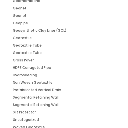
Geomembrane
Geonet
Geonet
Geopipe
Geosynthetic Clay Liner (GCL)
Geotextile
Geotextile Tube
Geotextile Tube
Grass Paver
HDPE Corrugated Pipe
Hydroseeding
Non Woven Geotextile
Prefabricated Vertical Drain
Segmental Retaining Wall
Segmental Retaining Wall
Silt Protector
Uncategorized
Woven Geotextile