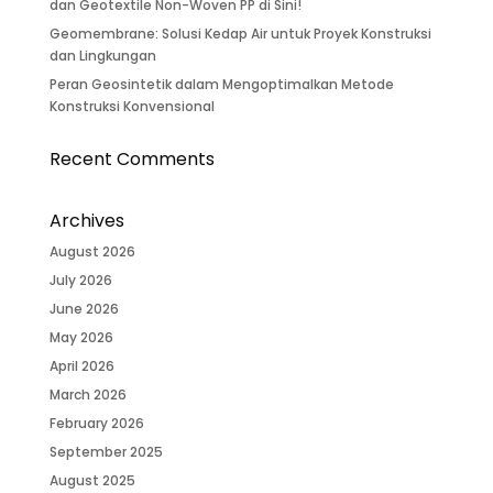
dan Geotextile Non-Woven PP di Sini!
Geomembrane: Solusi Kedap Air untuk Proyek Konstruksi
dan Lingkungan
Peran Geosintetik dalam Mengoptimalkan Metode
Konstruksi Konvensional
Recent Comments
Archives
August 2026
July 2026
June 2026
May 2026
April 2026
March 2026
February 2026
September 2025
August 2025