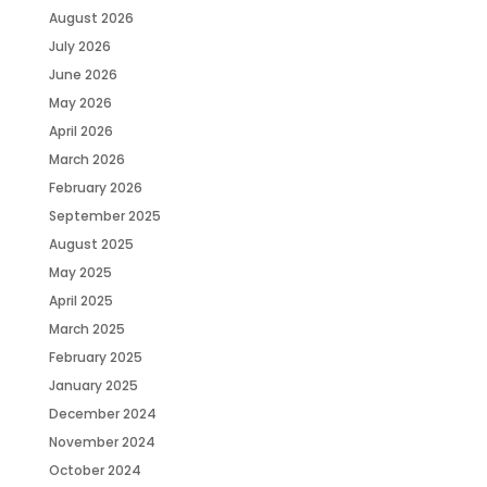
August 2026
July 2026
June 2026
May 2026
April 2026
March 2026
February 2026
September 2025
August 2025
May 2025
April 2025
March 2025
February 2025
January 2025
December 2024
November 2024
October 2024