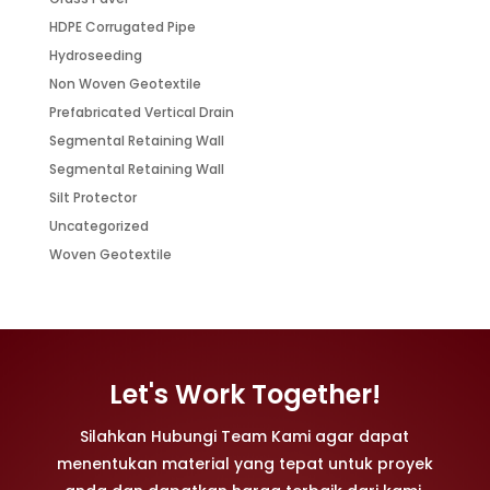
HDPE Corrugated Pipe
Hydroseeding
Non Woven Geotextile
Prefabricated Vertical Drain
Segmental Retaining Wall
Segmental Retaining Wall
Silt Protector
Uncategorized
Woven Geotextile
Let's Work Together!
Silahkan Hubungi Team Kami agar dapat
menentukan material yang tepat untuk proyek