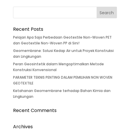
Recent Posts
Pelajari Apa Saja Perbedaan Geotextile Non-Woven PET
dan Geotextile Non-Woven PP di Sini!
Geomembrane: Solusi Kedap Air untuk Proyek Konstruksi
dan Lingkungan
Peran Geosintetik dalam Mengoptimalkan Metode
Konstruksi Konvensional
PARAMETER TEKNIS PENTING DALAM PEMILIHAN NON WOVEN
GEOTEXTILE
Ketahanan Geomembrane terhadap Bahan Kimia dan
Lingkungan
Recent Comments
Archives