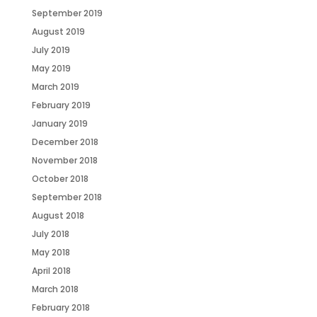
September 2019
August 2019
July 2019
May 2019
March 2019
February 2019
January 2019
December 2018
November 2018
October 2018
September 2018
August 2018
July 2018
May 2018
April 2018
March 2018
February 2018