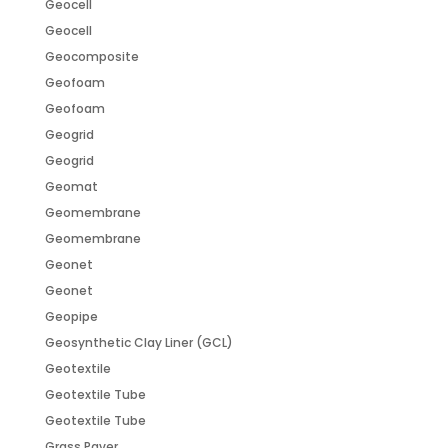
Geocell
Geocell
Geocomposite
Geofoam
Geofoam
Geogrid
Geogrid
Geomat
Geomembrane
Geomembrane
Geonet
Geonet
Geopipe
Geosynthetic Clay Liner (GCL)
Geotextile
Geotextile Tube
Geotextile Tube
Grass Paver