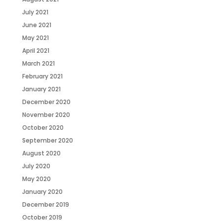
July 2021
June 2021
May 2021
April 2021
March 2021
February 2021
January 2021
December 2020
November 2020
October 2020
September 2020
August 2020
July 2020
May 2020
January 2020
December 2019
October 2019