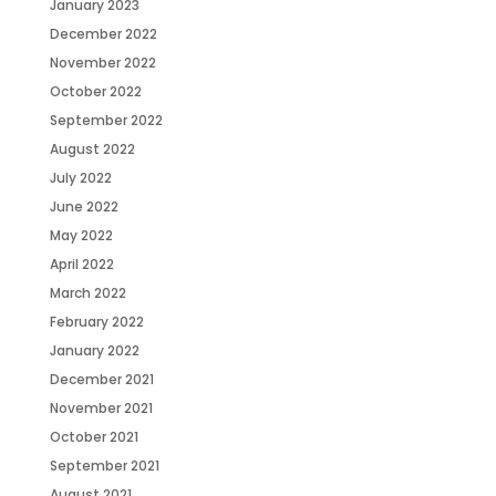
January 2023
December 2022
November 2022
October 2022
September 2022
August 2022
July 2022
June 2022
May 2022
April 2022
March 2022
February 2022
January 2022
December 2021
November 2021
October 2021
September 2021
August 2021