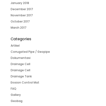
January 2018
December 2017
November 2017
October 2017
March 2017
Categories
Artikel
Corrugated Pipe / Geopipe
Dokumentasi
Drainage Cell
Drainage Cell
Drainage Tank
Erosion Control Mat
FAQ
Gallery
Geobag