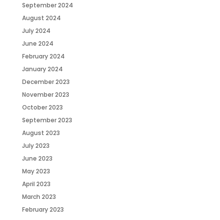
September 2024
August 2024
July 2024
June 2024
February 2024
January 2024
December 2023
November 2023
October 2023
September 2023
August 2023
July 2023
June 2023
May 2023
April 2023
March 2023
February 2023