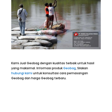
Kami Jual Geobag dengan kualitas terbaik untuk hasil
yang maksimal. Informasi produk
Geobag
, Silakan
hubungi kami
untuk konsultasi cara pemasangan
Geobag dan harga Geobag terbaru.