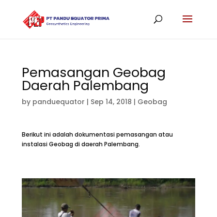
Pemasangan Geobag
Daerah Palembang
by
panduequator
|
Sep 14, 2018
|
Geobag
Berikut ini adalah dokumentasi pemasangan atau
instalasi Geobag di daerah Palembang.